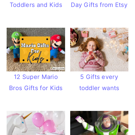
Toddlers and Kids
Day Gifts from Etsy
12 Super Mario
5 Gifts every
Bros Gifts for Kids
toddler wants