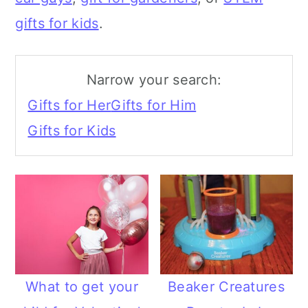
a
c
gifts for kids
.
r
o
y
n
Narrow your search:
n
t
Gifts for Her
Gifts for Him
a
e
Gifts for Kids
v
n
i
t
g
a
t
i
What to get your
Beaker Creatures
o