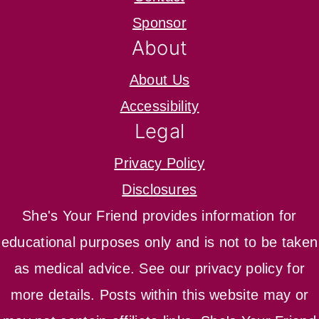
Sponsor
About
About Us
Accessibility
Legal
Privacy Policy
Disclosures
She's Your Friend provides information for
educational purposes only and is not to be taken
as medical advice. See our privacy policy for
more details. Posts within this website may or