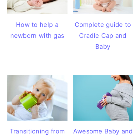
How to help a
Complete guide to
newborn with gas
Cradle Cap and
Baby
Transitioning from
Awesome Baby and