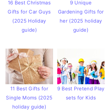
16 Best Christmas
9 Unique
Gifts for Car Guys
Gardening Gifts for
(2025 Holiday
her (2025 holiday
guide)
guide)
11 Best Gifts for
9 Best Pretend Play
Single Moms (2025
sets for Kids
holiday guide)