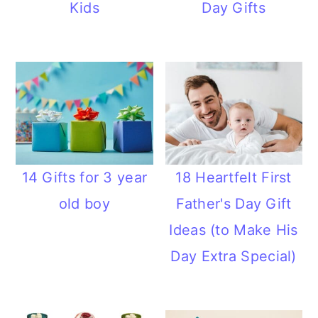
Kids
Day Gifts
14 Gifts for 3 year
18 Heartfelt First
old boy
Father's Day Gift
Ideas (to Make His
Day Extra Special)