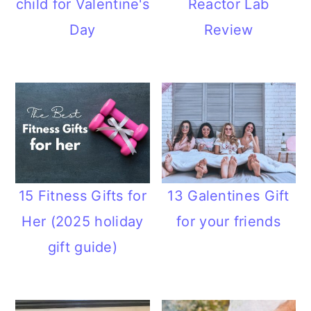
child for Valentine's
Reactor Lab
n
Day
Review
15 Fitness Gifts for
13 Galentines Gift
Her (2025 holiday
for your friends
gift guide)