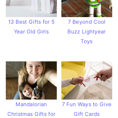
13 Best Gifts for 5
7 Beyond Cool
Year Old Girls
Buzz Lightyear
Toys
Mandalorian
7 Fun Ways to Give
Christmas Gifts for
Gift Cards