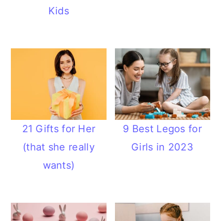
Kids
21 Gifts for Her
9 Best Legos for
(that she really
Girls in 2023
wants)