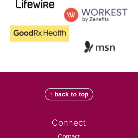
Footer
↑ back to top
Connect
Contact