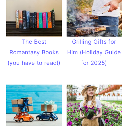
The Best
Grilling Gifts for
Romantasy Books
Him (Holiday Guide
(you have to read!)
for 2025)