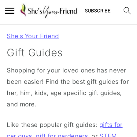
S
S
She's Your Friend
k
k
Gift Guides
i
i
p
p
Shopping for your loved ones has never
t
t
been easier! Find the best gift guides for
o
o
her, him, kids, age specific gift guides,
p
m
and more.
r
a
i
i
Like these popular gift guides:
gifts for
m
n
car guys
,
gift for gardeners
, or
STEM