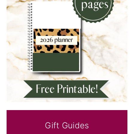
Gift Guides