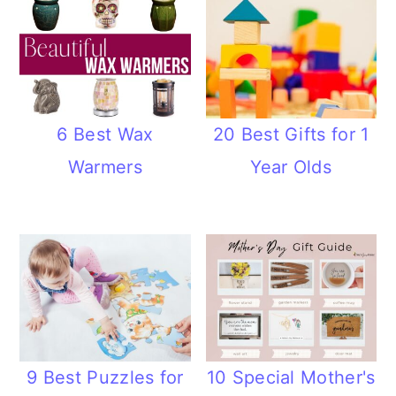
6 Best Wax
20 Best Gifts for 1
Warmers
Year Olds
9 Best Puzzles for
10 Special Mother's