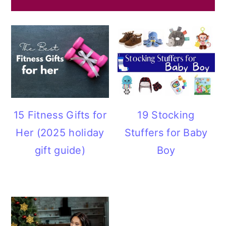
15 Fitness Gifts for
19 Stocking
Her (2025 holiday
Stuffers for Baby
gift guide)
Boy