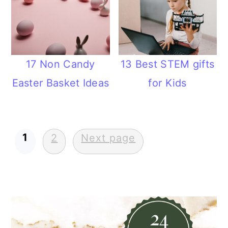
17 Non Candy
13 Best STEM gifts
Easter Basket Ideas
for Kids
Posts
1
2
Next page
pagination
Primary
Sidebar