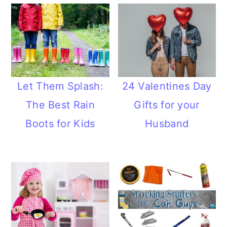
Let Them Splash:
24 Valentines Day
The Best Rain
Gifts for your
Boots for Kids
Husband