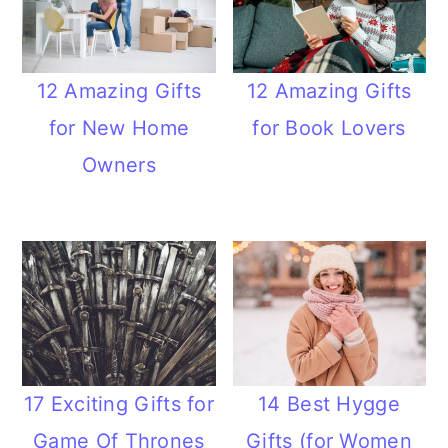
12 Amazing Gifts
12 Amazing Gifts
for New Home
for Book Lovers
Owners
17 Exciting Gifts for
14 Best Hygge
Game Of Thrones
Gifts (for Women