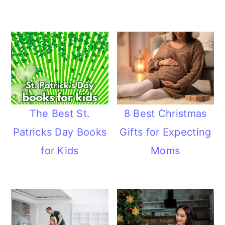
The Best St.
8 Best Christmas
Patricks Day Books
Gifts for Expecting
for Kids
Moms