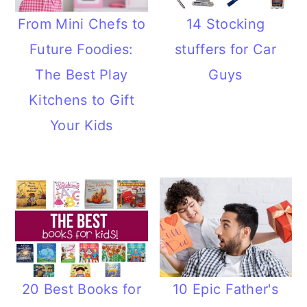
From Mini Chefs to
14 Stocking
Future Foodies:
stuffers for Car
The Best Play
Guys
Kitchens to Gift
Your Kids
20 Best Books for
10 Epic Father's