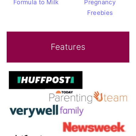
Formula to Milk
Pregnancy
Freebies
Features