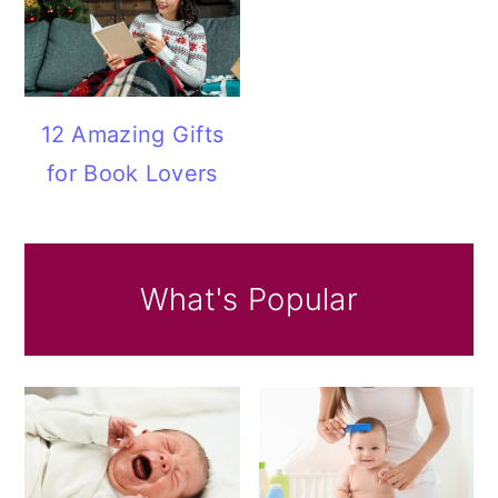
12 Amazing Gifts
for Book Lovers
What's Popular