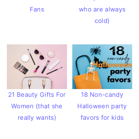
Fans
who are always
cold)
21 Beauty Gifts For
18 Non-candy
Women (that she
Halloween party
really wants)
favors for kids