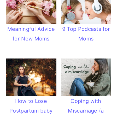
Meaningful Advice
9 Top Podcasts for
for New Moms
Moms
How to Lose
Coping with
Postpartum baby
Miscarriage (a