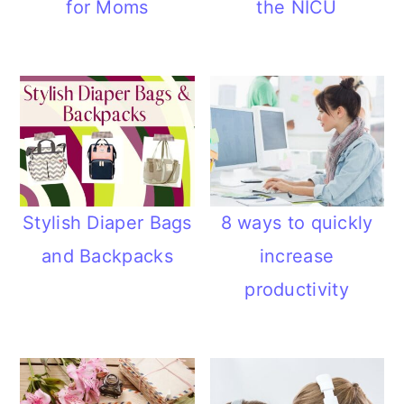
for Moms
the NICU
n
Stylish Diaper Bags
8 ways to quickly
and Backpacks
increase
productivity