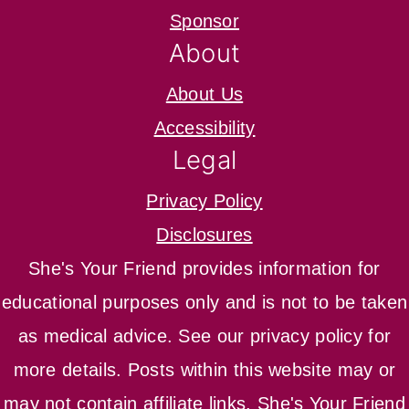
Sponsor
About
About Us
Accessibility
Legal
Privacy Policy
Disclosures
She's Your Friend provides information for
educational purposes only and is not to be taken
as medical advice. See our privacy policy for
more details. Posts within this website may or
may not contain affiliate links. She's Your Friend