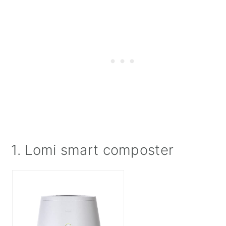
1. Lomi smart composter