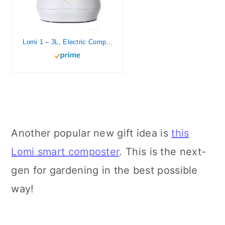
Lomi 1 – 3L, Electric Composter (45 Cycles), World’s First Smart Waste Kitchen Bin That Turns Waste into Natural Fertilizer with a Single Button, Indoor Compost, Kitchen Food Recycler (White, Lomi 1)
Another popular new gift idea is
this
Lomi smart composter
. This is the next-
gen for gardening in the best possible
way!