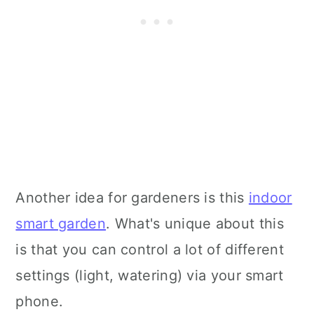
Another idea for gardeners is this
indoor
smart garden
. What's unique about this
is that you can control a lot of different
settings (light, watering) via your smart
phone.