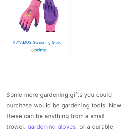
XJYAMUS Gardening Gloves Large
Some more gardening gifts you could
purchase would be gardening tools. Now
these can be anything from a small
trowel,
gardening gloves
, or a durable