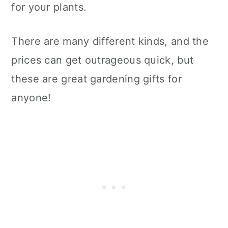
for your plants.
There are many different kinds, and the
prices can get outrageous quick, but
these are great gardening gifts for
anyone!