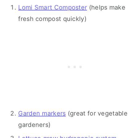
Lomi Smart Composter
(helps make
fresh compost quickly)
Garden markers
(great for vegetable
gardeners)