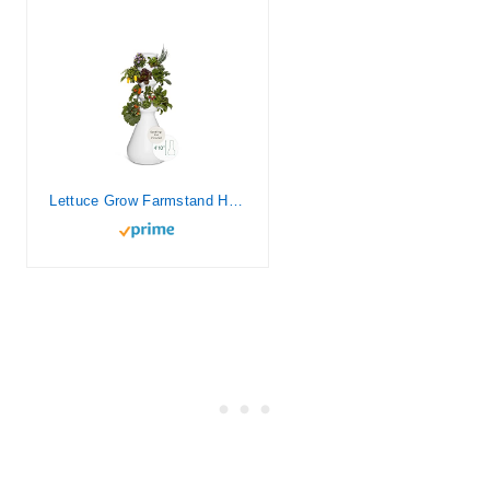
Lettuce Grow Farmstand Hydroponic Growing System, 24-Plant Indoor/Outdoor Vertical Garden, BPA-Free Food Grade, Made in USA