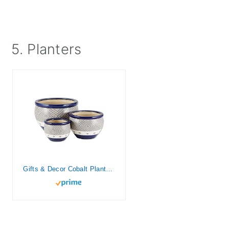
5. Planters
Gifts & Decor Cobalt Planter Ceramic Garden Plant Flower Pot Set, 3-Piece