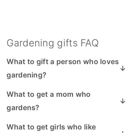
Gardening gifts FAQ
What to gift a person who loves
gardening?
You can't go wrong with a new set of
What to get a mom who
gardening gloves, ceramic planters,
gardens?
or even some exotic new plants.
A garden wagon is a great idea for
What to get girls who like
moms who like to garden. It saves
During Christmas time in a lot of