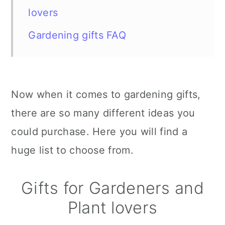
lovers
Gardening gifts FAQ
Now when it comes to gardening gifts,
there are so many different ideas you
could purchase. Here you will find a
huge list to choose from.
Gifts for Gardeners and
Plant lovers