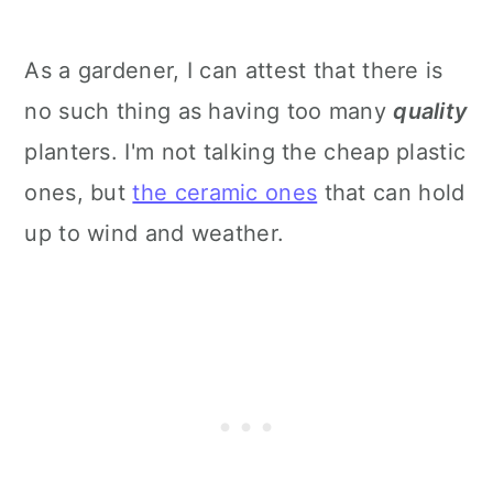
As a gardener, I can attest that there is
no such thing as having too many
quality
planters. I'm not talking the cheap plastic
ones, but
the ceramic ones
that can hold
up to wind and weather.