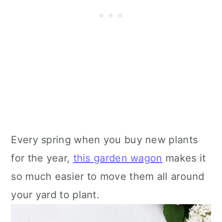
Every spring when you buy new plants
for the year,
this garden wagon
makes it
so much easier to move them all around
your yard to plant.