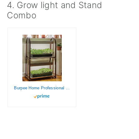
4. Grow light and Stand
Combo
Burpee Home Professional Two Tier Grow Light | Two Wide Spectrum Bulbs | For Indoor Growing and Seed Starting