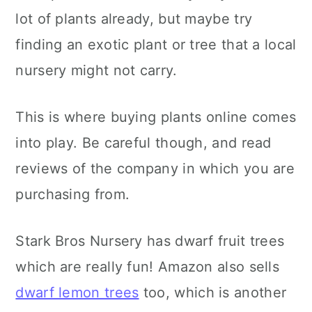
lot of plants already, but maybe try
finding an exotic plant or tree that a local
nursery might not carry.
This is where buying plants online comes
into play. Be careful though, and read
reviews of the company in which you are
purchasing from.
Stark Bros Nursery has dwarf fruit trees
which are really fun! Amazon also sells
dwarf lemon trees
too, which is another