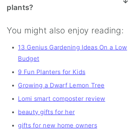
plants?
their back from having to lug all the
areas, house plants are another great
More plants...but also planters, a fun
different gardening tools and plants
choice because it lets them bring
You might also enjoy reading:
watering can, gloves, and also a grow
year after year when they are
their love of gardening indoors!
light if they do a lot of indoor
planting in the spring.
13 Genius Gardening Ideas On a Low
gardening.
Budget
9 Fun Planters for Kids
Growing a Dwarf Lemon Tree
Lomi smart composter review
beauty gifts for her
gifts for new home owners