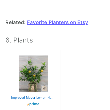
Related:
Favorite Planters on Etsy
6. Plants
Improved Meyer Lemon Housewarming Gift Tree with Personalized Keepsake Ornament by The Magnolia Company-Cannot Ship to CA, TX, AZ, LA