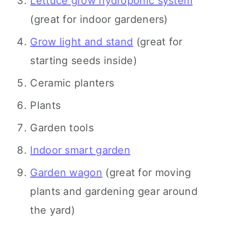
Lettuce grow hydroponic system
(great for indoor gardeners)
Grow light and stand
(great for
starting seeds inside)
Ceramic planters
Plants
Garden tools
Indoor smart garden
Garden wagon
(great for moving
plants and gardening gear around
the yard)