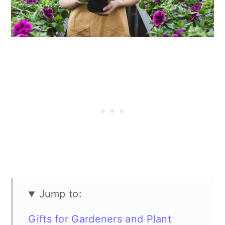
n
Jump to:
Gifts for Gardeners and Plant