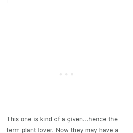
This one is kind of a given...hence the
term plant lover. Now they may have a