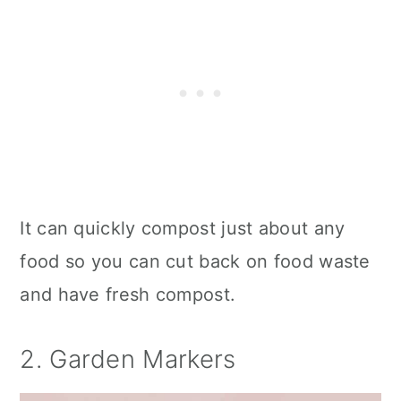
It can quickly compost just about any
food so you can cut back on food waste
and have fresh compost.
2. Garden Markers