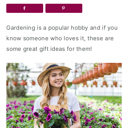
a
c
a
r
o
r
y
n
y
Gardening is a popular hobby and if you
n
t
s
know someone who loves it, these are
a
e
i
some great gift ideas for them!
v
n
d
i
t
e
g
b
a
a
t
r
i
o