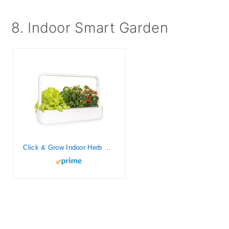
8. Indoor Smart Garden
Click & Grow Indoor Herb Garden Kit with Grow Light | Easier Than Hydroponics Growing System | Smart Garden for Home Kitchen Windowsill | Vegetable & Herb Garden Starter Kit with 9 Plant pods, White