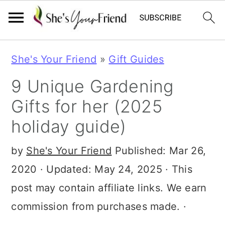
S
S
S
She's Your Friend
»
Gift Guides
k
k
k
9 Unique Gardening
i
i
i
Gifts for her (2025
p
p
p
holiday guide)
t
t
t
o
o
o
by
She's Your Friend
Published:
Mar 26,
p
m
p
2020
· Updated:
May 24, 2025
· This
r
a
r
post may contain affiliate links. We earn
i
i
i
commission from purchases made. ·
m
n
m