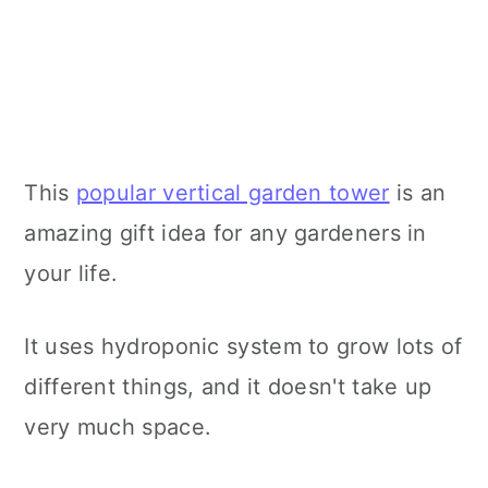
This
popular vertical garden tower
is an
amazing gift idea for any gardeners in
your life.
It uses hydroponic system to grow lots of
different things, and it doesn't take up
very much space.