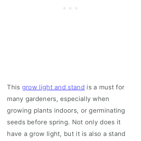
This
grow light and stand
is a must for
many gardeners, especially when
growing plants indoors, or germinating
seeds before spring. Not only does it
have a grow light, but it is also a stand