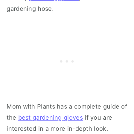
gardening hose.
Mom with Plants has a complete guide of
the
best gardening gloves
if you are
interested in a more in-depth look.