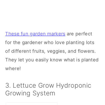
These fun garden markers
are perfect
for the gardener who love planting lots
of different fruits, veggies, and flowers.
They let you easily know what is planted
where!
3. Lettuce Grow Hydroponic
Growing System