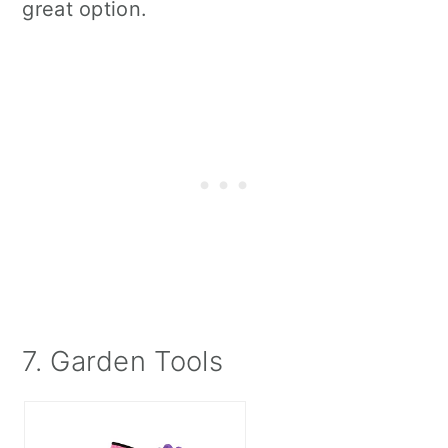
great option.
7. Garden Tools