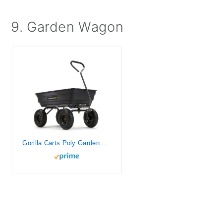
9. Garden Wagon
Gorilla Carts Poly Garden Dump Cart with Easy to Assemble Steel Frame, Camping Beach Wagon w/Quick Release System, 600 Pound Capacity, & 10 Inch Tires