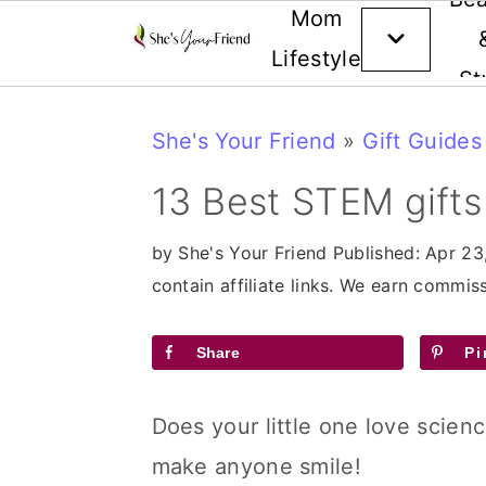
Mom
Lifestyle
St
Skip
Skip
Skip
She's Your Friend
»
Gift Guides
to
to
to
primary
main
primary
13 Best STEM gifts
navigation
content
sidebar
by
She's Your Friend
Published:
Apr 23
contain affiliate links. We earn commi
Share
Pi
Does your little one love scienc
make anyone smile!