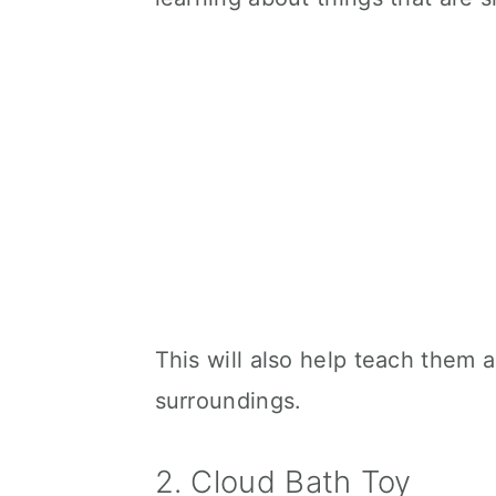
This will also help teach them ab
surroundings.
2. Cloud Bath Toy