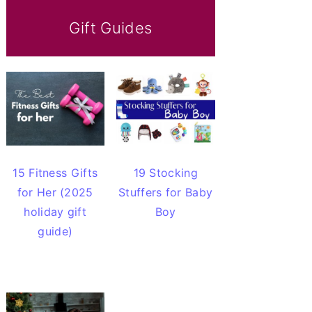
Gift Guides
15 Fitness Gifts
19 Stocking
for Her (2025
Stuffers for Baby
holiday gift
Boy
guide)