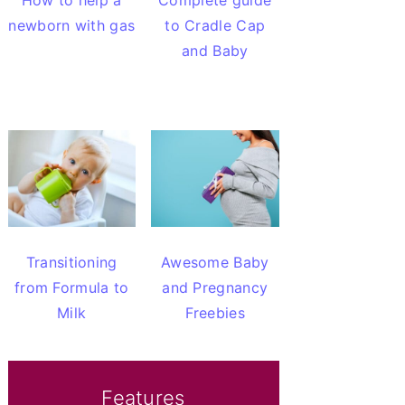
How to help a
Complete guide
newborn with gas
to Cradle Cap
and Baby
Transitioning
Awesome Baby
from Formula to
and Pregnancy
Milk
Freebies
Features