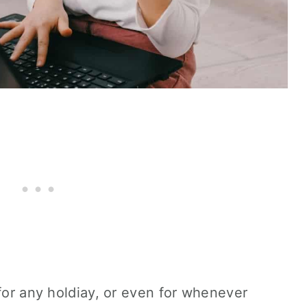
 for any holdiay, or even for whenever