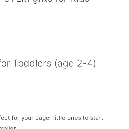
for Toddlers (age 2-4)
ect for your eager little ones to start
maller.