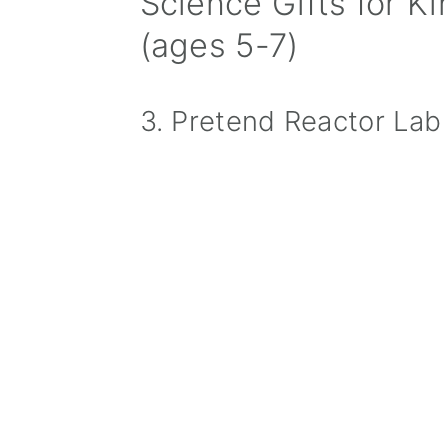
Science Gifts for K
(ages 5-7)
3. Pretend Reactor Lab