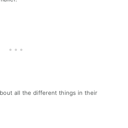
out all the different things in their