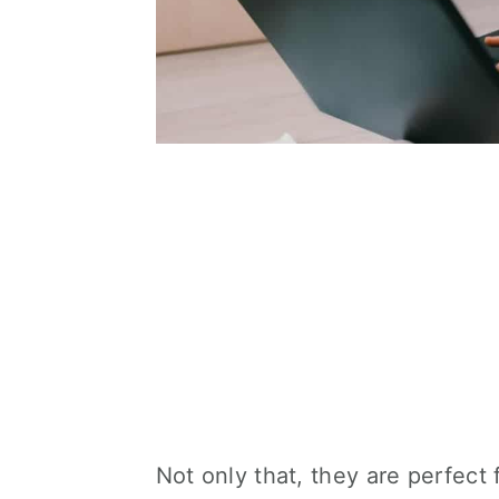
Not only that, they are perfect