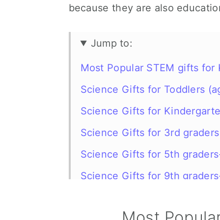
because they are also educatio
Jump to:
Most Popular STEM gifts for 
Science Gifts for Toddlers (a
Science Gifts for Kindergart
Science Gifts for 3rd grader
Science Gifts for 5th grader
Science Gifts for 9th grader
Science gifts for kids FAQ
Most Popular
More gift ideas