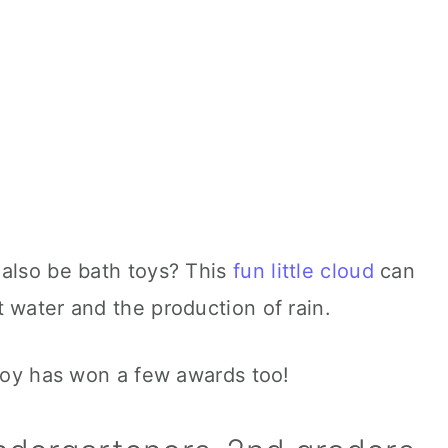
 also be bath toys? This
fun little cloud
can
 water and the production of rain.
 toy has won a few awards too!