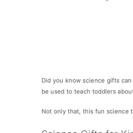
Did you know science gifts can
be used to teach toddlers about
Not only that, this fun science