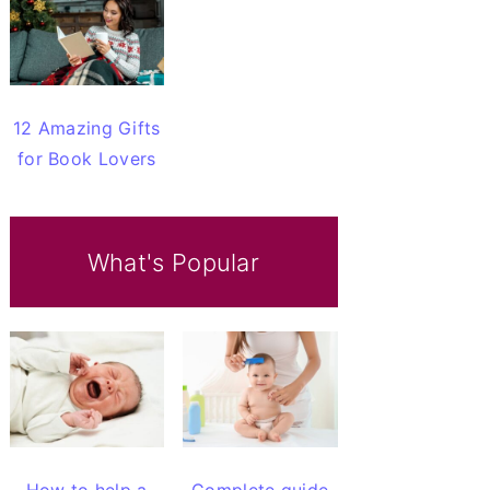
12 Amazing Gifts
for Book Lovers
What's Popular