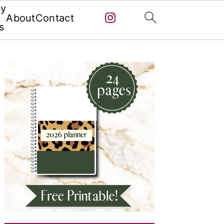
by
About
Contact
s
Primary
Sidebar