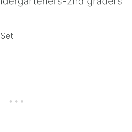
indergarteners-2nd graders
 Set