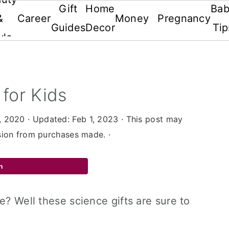
Gift
Home
Ba
&
Career
Money
Pregnancy
Guides
Decor
Tip
yle
 for Kids
, 2020
· Updated:
Feb 1, 2023
· This post may
ssion from purchases made. ·
n
e? Well these science gifts are sure to