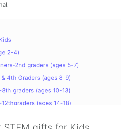
nal.
Kids
ge 2-4)
eners-2nd graders (ages 5-7)
s & 4th Graders (ages 8-9)
s-8th graders (ages 10-13)
s-12thgraders (ages 14-18)
 STEM gifts for Kids