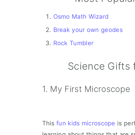
Osmo Math Wizard
Break your own geodes
Rock Tumbler
Science Gifts 
1. My First Microscope
This
fun kids microscope
is perf
learning about things that are s