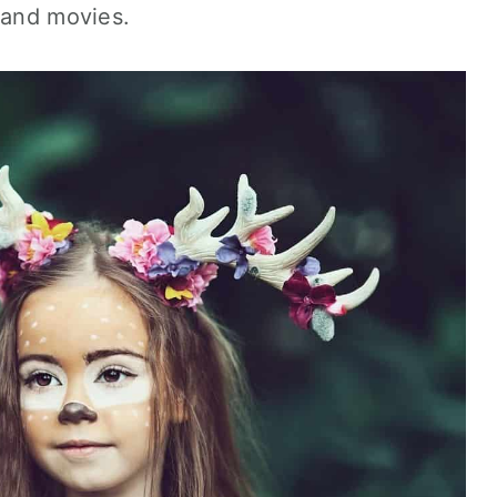
 and movies.