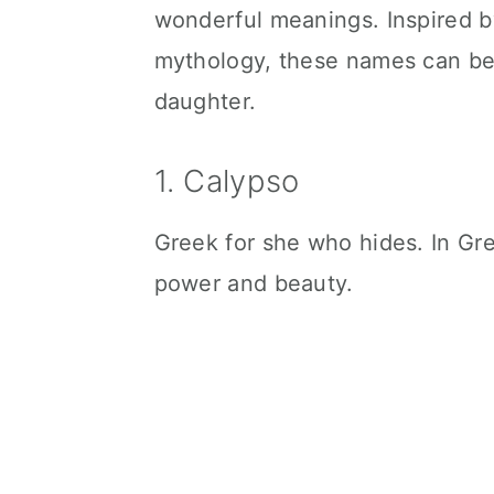
wonderful meanings. Inspired b
mythology, these names can be g
daughter.
1. Calypso
Greek for she who hides. In Gr
power and beauty.