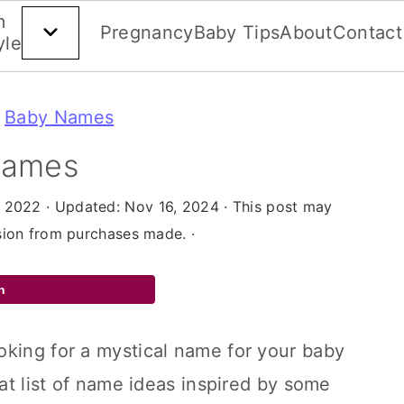
Beauty
m
Home
Gift
Money
Career
&
Pregnancy
Baby Tips
About
Contact
yle
Guides
Decor
Style
»
Baby Names
Names
, 2022
· Updated:
Nov 16, 2024
· This post may
ssion from purchases made. ·
n
oking for a mystical name for your baby
eat list of name ideas inspired by some