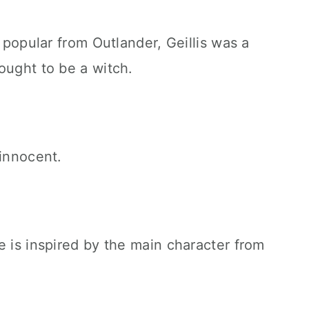
e popular from Outlander, Geillis was a
ought to be a witch.
 innocent.
e is inspired by the main character from