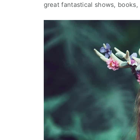
great fantastical shows, books,