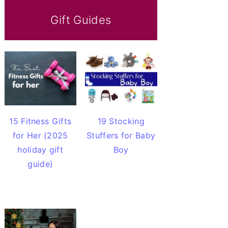
Gift Guides
15 Fitness Gifts
19 Stocking
for Her (2025
Stuffers for Baby
holiday gift
Boy
guide)