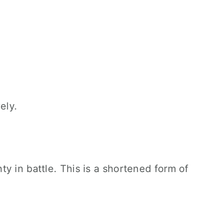
ely.
y in battle. This is a shortened form of