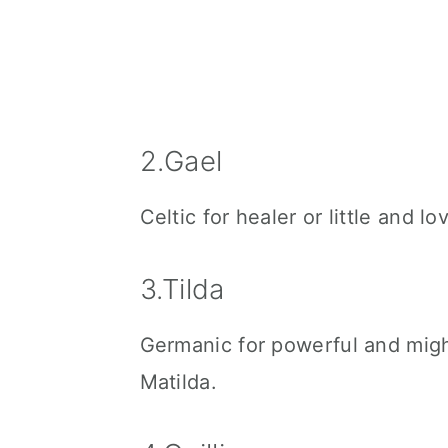
2.Gael
Celtic for healer or little and lov
3.Tilda
Germanic for powerful and might
Matilda.