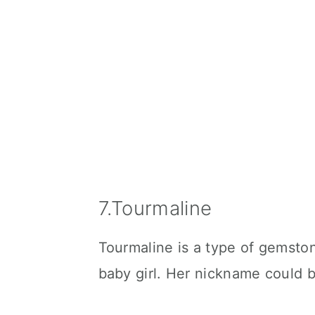
7.Tourmaline
Tourmaline is a type of gemsto
baby girl. Her nickname could b