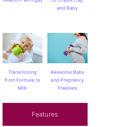
newborn with gas
to Cradle Cap
and Baby
Transitioning
Awesome Baby
from Formula to
and Pregnancy
Milk
Freebies
Features