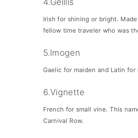
4.Geillis
Irish for shining or bright. Mad
fellow time traveler who was th
5.Imogen
Gaelic for maiden and Latin for
6.Vignette
French for small vine. This nam
Carnival Row.