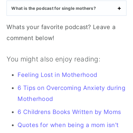
What is the podcast for single mothers?
Whats your favorite podcast? Leave a
comment below!
You might also enjoy reading:
Feeling Lost in Motherhood
6 Tips on Overcoming Anxiety during
Motherhood
6 Childrens Books Written by Moms
Quotes for when being a mom isn't