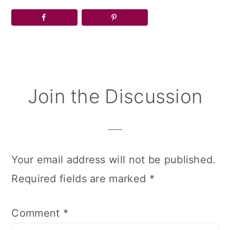
Reader
Join the Discussion
Interactions
Your email address will not be published.
Required fields are marked
*
Comment
*