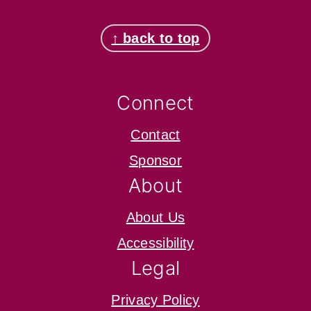
Footer
↑ back to top
Connect
Contact
Sponsor
About
About Us
Accessibility
Legal
Privacy Policy