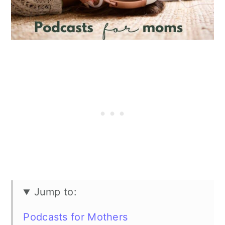
Jump to:
Podcasts for Mothers