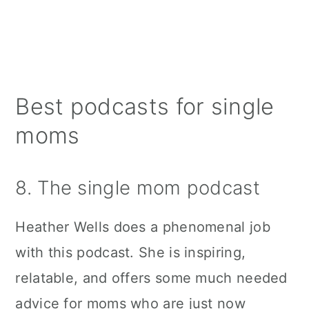
Best podcasts for single
moms
8. The single mom podcast
Heather Wells does a phenomenal job
with this podcast. She is inspiring,
relatable, and offers some much needed
advice for moms who are just now