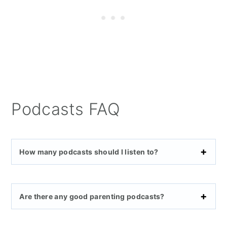
Podcasts FAQ
How many podcasts should I listen to?
Are there any good parenting podcasts?