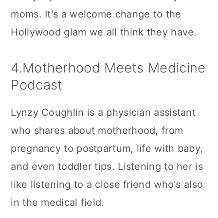
moms. It's a welcome change to the
Hollywood glam we all think they have.
4.Motherhood Meets Medicine
Podcast
Lynzy Coughlin is a physician assistant
who shares about motherhood, from
pregnancy to postpartum, life with baby,
and even toddler tips. Listening to her is
like listening to a close friend who's also
in the medical field.