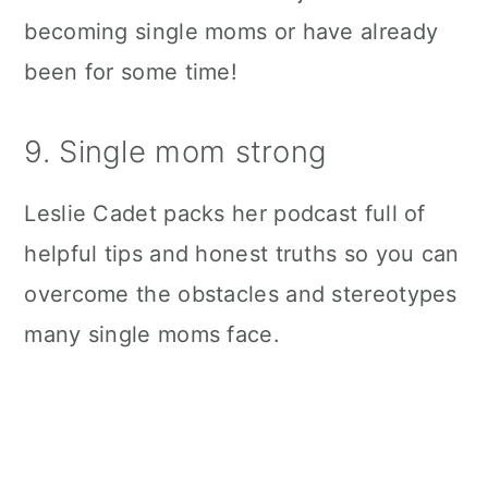
becoming single moms or have already
been for some time!
9. Single mom strong
Leslie Cadet packs her podcast full of
helpful tips and honest truths so you can
overcome the obstacles and stereotypes
many single moms face.