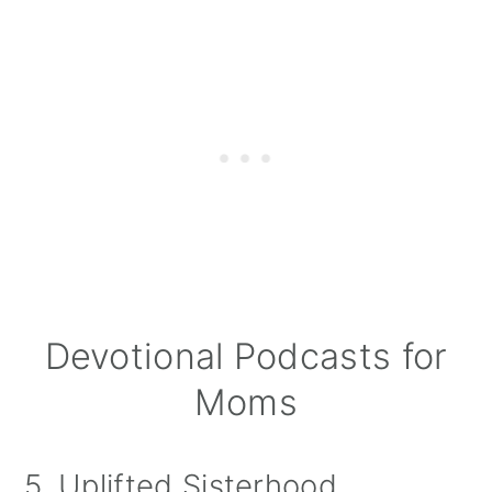
Devotional Podcasts for
Moms
5. Uplifted Sisterhood