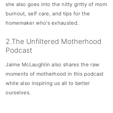
she also goes into the nitty gritty of mom
burnout, self care, and tips for the
homemaker who's exhausted.
2.The Unfiltered Motherhood
Podcast
Jaime McLaughlin also shares the raw
moments of motherhood in this podcast
while also inspiring us all to better
ourselves.