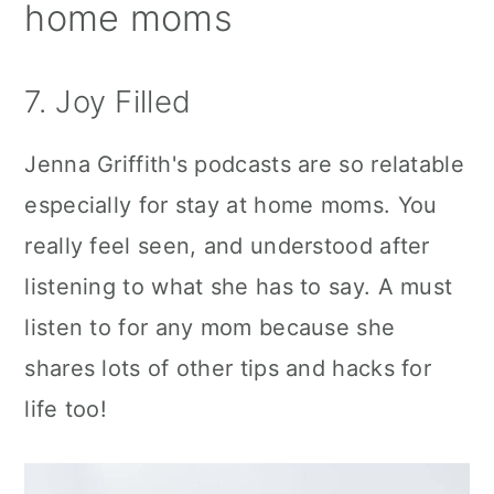
home moms
7. Joy Filled
Jenna Griffith's podcasts are so relatable
especially for stay at home moms. You
really feel seen, and understood after
listening to what she has to say. A must
listen to for any mom because she
shares lots of other tips and hacks for
life too!