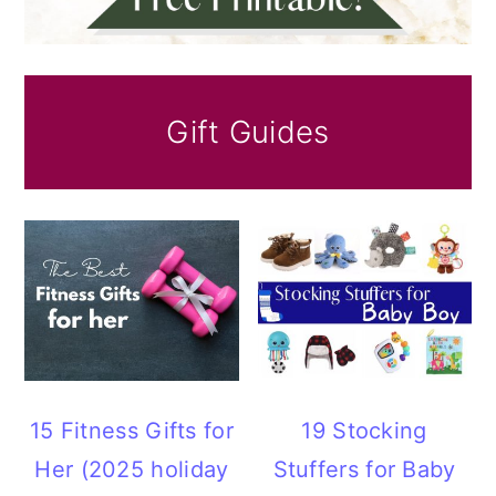
Gift Guides
15 Fitness Gifts for
19 Stocking
Her (2025 holiday
Stuffers for Baby