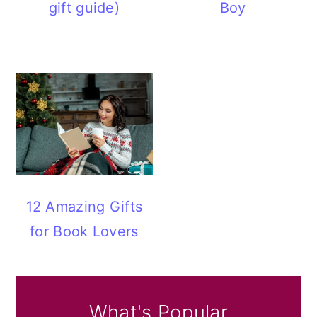
gift guide)
Boy
12 Amazing Gifts
for Book Lovers
What's Popular