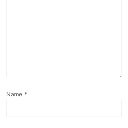
Name
*