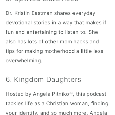
Dr. Kristin Eastman shares everyday
devotional stories in a way that makes if
fun and entertaining to listen to. She
also has lots of other mom hacks and
tips for making motherhood a little less
overwhelming.
6. Kingdom Daughters
Hosted by Angela Pitnikoff, this podcast
tackles life as a Christian woman, finding
your identity, and so much more. Angela