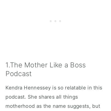
1.The Mother Like a Boss
Podcast
Kendra Hennessey is so relatable in this
podcast. She shares all things
motherhood as the name suggests, but