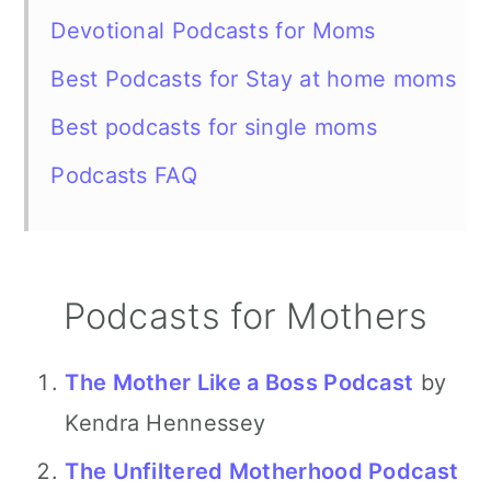
Devotional Podcasts for Moms
Best Podcasts for Stay at home moms
Best podcasts for single moms
Podcasts FAQ
Podcasts for Mothers
The Mother Like a Boss Podcast
by
Kendra Hennessey
The Unfiltered Motherhood Podcast