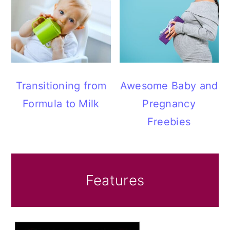
Transitioning from
Awesome Baby and
Formula to Milk
Pregnancy
Freebies
Features