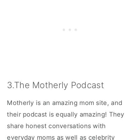
3.The Motherly Podcast
Motherly is an amazing mom site, and
their podcast is equally amazing! They
share honest conversations with
everyday moms as well as celebrity