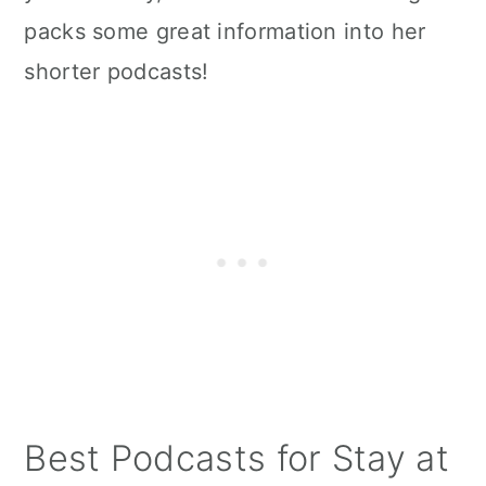
packs some great information into her
shorter podcasts!
Best Podcasts for Stay at