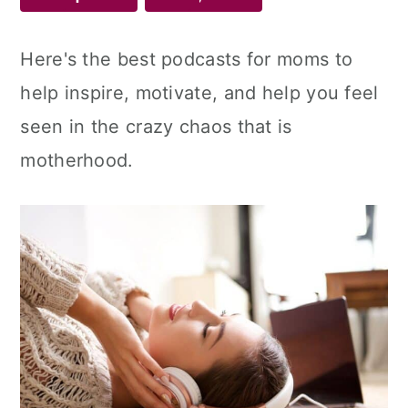
Here's the best podcasts for moms to
help inspire, motivate, and help you feel
seen in the crazy chaos that is
motherhood.