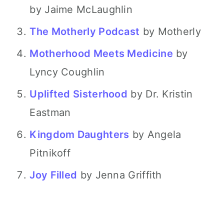
by Jaime McLaughlin
The Motherly Podcast
by Motherly
Motherhood Meets Medicine
by
Lyncy Coughlin
Uplifted Sisterhood
by Dr. Kristin
Eastman
Kingdom Daughters
by Angela
Pitnikoff
Joy Filled
by Jenna Griffith