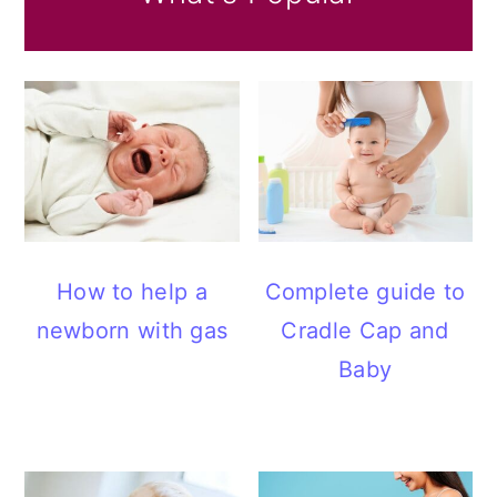
How to help a
Complete guide to
newborn with gas
Cradle Cap and
Baby