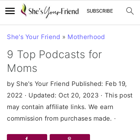
Skip
Skip
Skip
She's Your Friend
»
Motherhood
to
to
to
9 Top Podcasts for
primary
main
primary
navigation
content
sidebar
Moms
by
She's Your Friend
Published:
Feb 19,
2022
· Updated:
Oct 20, 2023
· This post
may contain affiliate links. We earn
commission from purchases made. ·