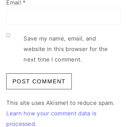
Email
*
Save my name, email, and
website in this browser for the
next time I comment.
This site uses Akismet to reduce spam.
Learn how your comment data is
processed.