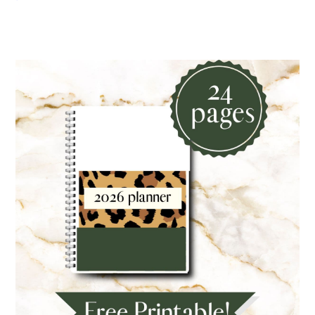
Primary
Sidebar