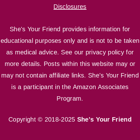
Disclosures
She's Your Friend provides information for
educational purposes only and is not to be taken
as medical advice. See our privacy policy for
more details. Posts within this website may or
may not contain affiliate links. She's Your Friend
is a participant in the Amazon Associates
Program.
Copyright © 2018-2025
She's Your Friend