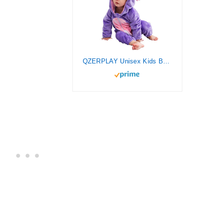
QZERPLAY Unisex Kids Baby Owl Bird Halloween Costumes Cartoon Outfit Hooded Homewear 80