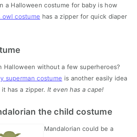
 in a Halloween costume for baby is how
s owl costume
has a zipper for quick diaper
stume
en Halloween without a few superheroes?
by superman costume
is another easily idea
it has a zipper.
It even has a cape!
ndalorian the child costume
Mandalorian could be a