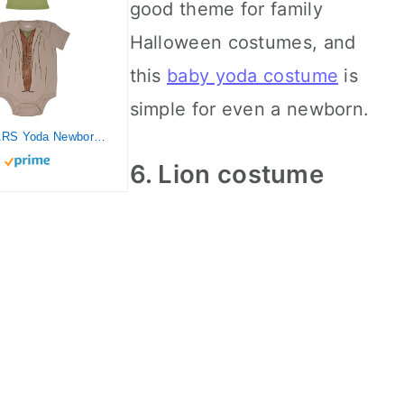
good theme for family
Halloween costumes, and
this
baby yoda costume
is
simple for even a newborn.
STAR WARS Yoda Newborn Baby Boys Bodysuit and Hat Set 0-3 Months
6. Lion costume