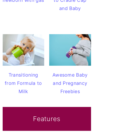
newborn with gas
to Cradle Cap
and Baby
Transitioning
Awesome Baby
from Formula to
and Pregnancy
Milk
Freebies
Features