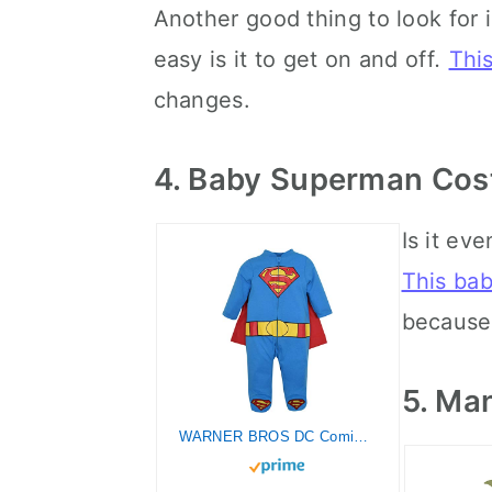
Another good thing to look for
easy is it to get on and off
.
Thi
changes.
4. Baby Superman Co
Is it ev
This ba
because 
5. Ma
WARNER BROS DC Comics Justice League Superman Newborn Baby Boys Zip Up Costume Coverall and Cape 0-3 Months