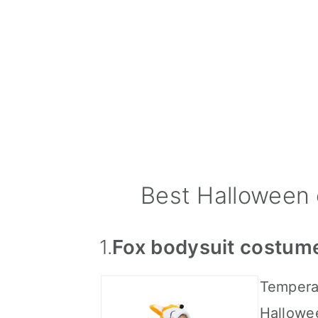
Best Halloween 
1.
Fox bodysuit costum
Temperat
Hallowe