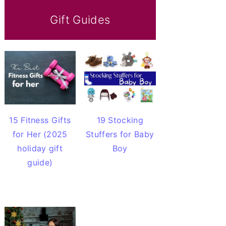
Gift Guides
15 Fitness Gifts
19 Stocking
for Her (2025
Stuffers for Baby
holiday gift
Boy
guide)