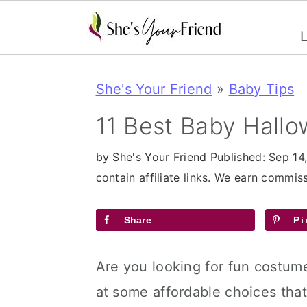
L
S
S
S
She's Your Friend
»
Baby Tips
k
k
k
i
i
i
11 Best Baby Hall
p
p
p
by
She's Your Friend
Published:
Sep 14
t
t
t
contain affiliate links. We earn commi
o
o
o
p
m
p
Share
Pi
r
a
r
Are you looking for fun costume
i
i
i
at some affordable choices that
m
n
m