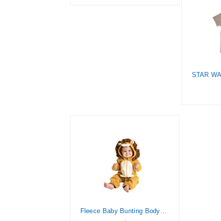
Fleece Baby Bunting Bodysuit – Infant One Piece Kids Hooded Romper Outerwear Toddler Jacket