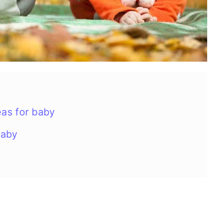
as for baby
baby