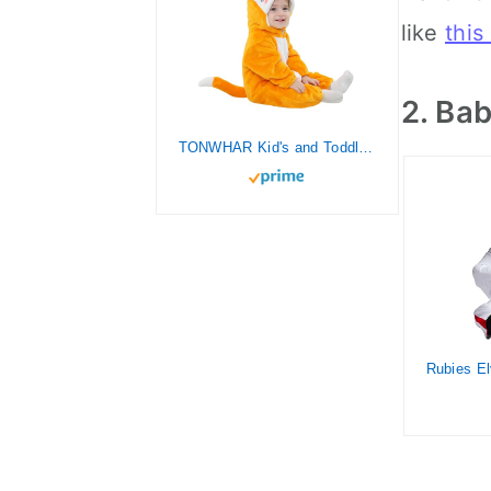
like
this
2. Ba
TONWHAR Kid's and Toddler's Costume Baby Animal Outfit Baby Boys' Girls' One-Piece Rompers Jumpsuit(18-24M,Orange Fox)