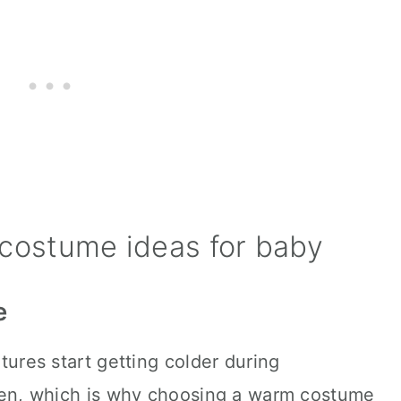
costume ideas for baby
e
ures start getting colder during
en, which is why choosing a warm costume