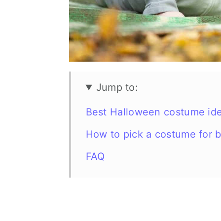
n
Jump to:
Best Halloween costume ide
How to pick a costume for 
FAQ