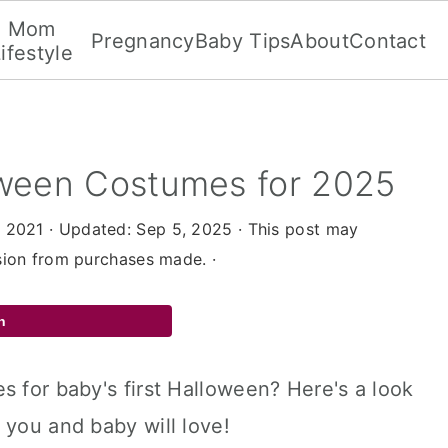
Mom
Pregnancy
Baby Tips
About
Contact
ifestyle
oween Costumes for 2025
, 2021
· Updated:
Sep 5, 2025
· This post may
ssion from purchases made. ·
n
s for baby's first Halloween? Here's a look
 you and baby will love!