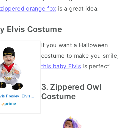
 zippered orange fox
is a great idea.
by Elvis Costume
If you want a Halloween
costume to make you smile,
this baby Elvis
is perfect!
3. Zippered Owl
Costume
Rubies Elvis Presley: Elvis Presley Costume for Babies, Boy's 6-12 Months