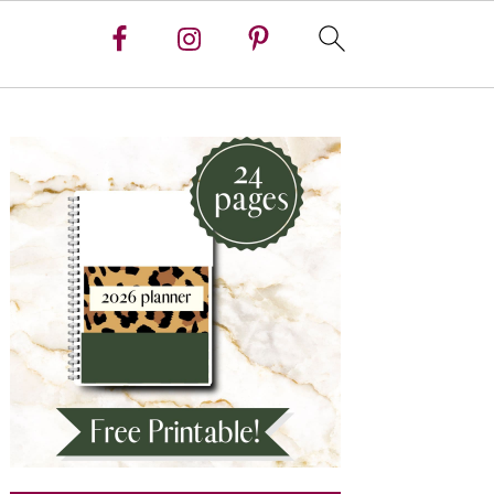
Primary
Sidebar