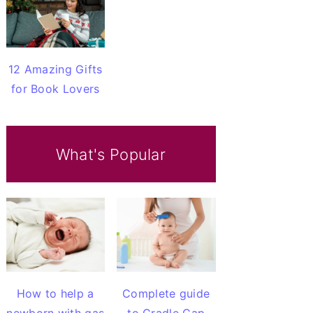
12 Amazing Gifts
for Book Lovers
What's Popular
How to help a
Complete guide