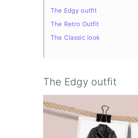
The Edgy outfit
The Retro Outfit
The Classic look
The Edgy outfit