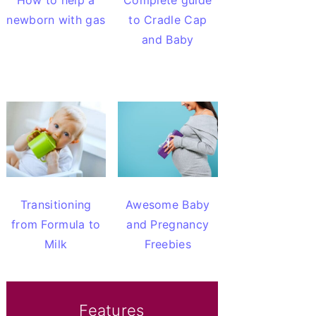
How to help a
Complete guide
newborn with gas
to Cradle Cap
and Baby
Transitioning
Awesome Baby
from Formula to
and Pregnancy
Milk
Freebies
Features