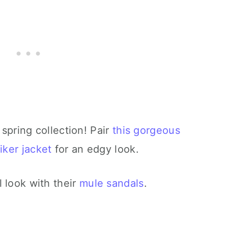
 spring collection! Pair
this gorgeous
iker jacket
for an edgy look.
 look with their
mule sandals
.