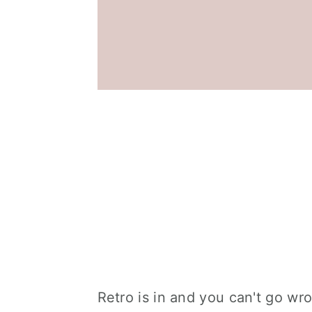
Retro is in and you can't go wr