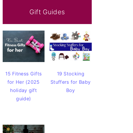
Gift Guides
15 Fitness Gifts
19 Stocking
for Her (2025
Stuffers for Baby
holiday gift
Boy
guide)