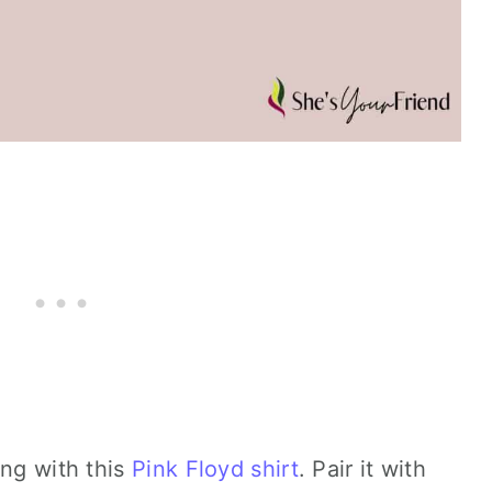
ong with this
Pink Floyd shirt
. Pair it with