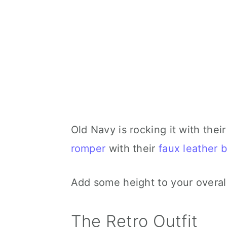
Old Navy is rocking it with their
romper
with their
faux leather b
Add some height to your overall
The Retro Outfit