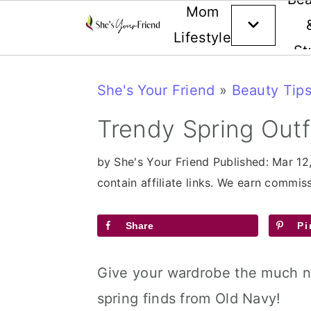
Mom
Lifestyle
St
Skip
Skip
Skip
She's Your Friend
»
Beauty Tips
to
to
to
primary
main
primary
Trendy Spring Outf
navigation
content
sidebar
by
She's Your Friend
Published:
Mar 12
contain affiliate links. We earn commi
Share
Pi
Give your wardrobe the much 
spring finds from Old Navy!