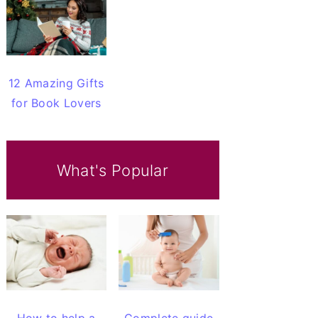
12 Amazing Gifts
for Book Lovers
What's Popular