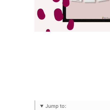
Jump to: