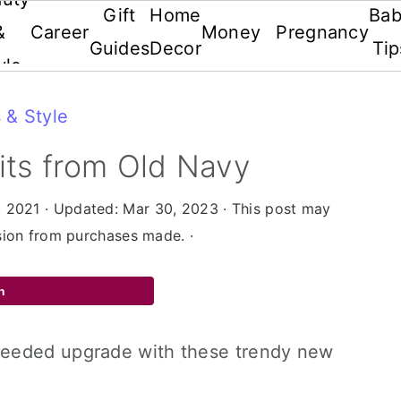
Gift
Home
Ba
&
Career
Money
Pregnancy
Guides
Decor
Tip
yle
 & Style
its from Old Navy
, 2021
· Updated:
Mar 30, 2023
· This post may
ssion from purchases made. ·
n
needed upgrade with these trendy new