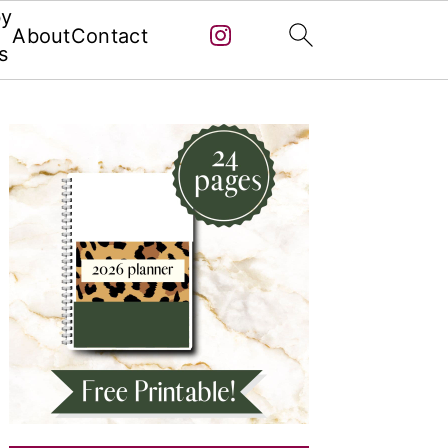
by
About
Contact
s
Primary
Sidebar