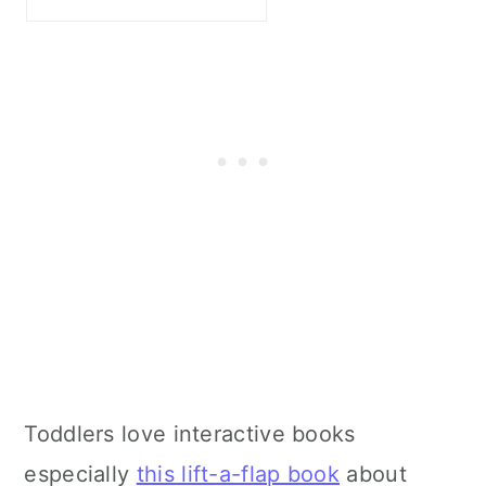
Toddlers love interactive books
especially
this lift-a-flap book
about