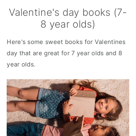
Valentine's day books (7-
8 year olds)
Here's some sweet books for Valentines
day that are great for 7 year olds and 8
year olds.