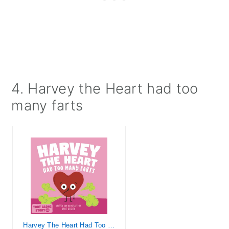
4. Harvey the Heart had too
many farts
Harvey The Heart Had Too Many Farts: A Rhyming Read Aloud Story Book For Kids And Adults About Farting and Friendship, A Valentine's Day Gift For Boys ... (Fart Dictionaries and Toot Along Stories)