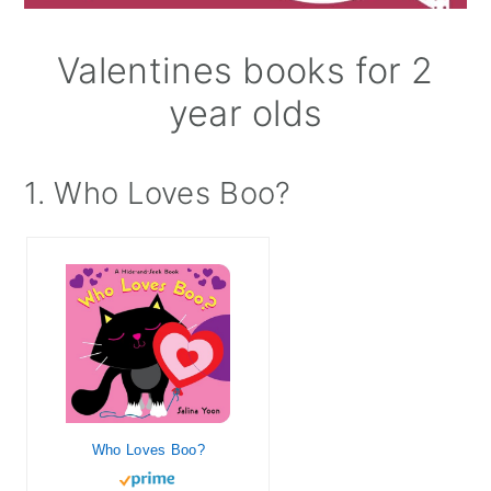
Valentines books for 2
year olds
1. Who Loves Boo?
Who Loves Boo?