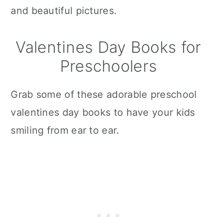
and beautiful pictures.
Valentines Day Books for
Preschoolers
Grab some of these adorable preschool
valentines day books to have your kids
smiling from ear to ear.