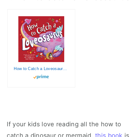
How to Catch a Loveosaurus: A Valentine's Day Adventure
If your kids love reading all the how to
catch a dinosaur or mermaid,
this book
is