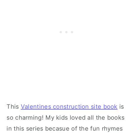
This
Valentines construction site book
is
so charming! My kids loved all the books
in this series becasue of the fun rhymes