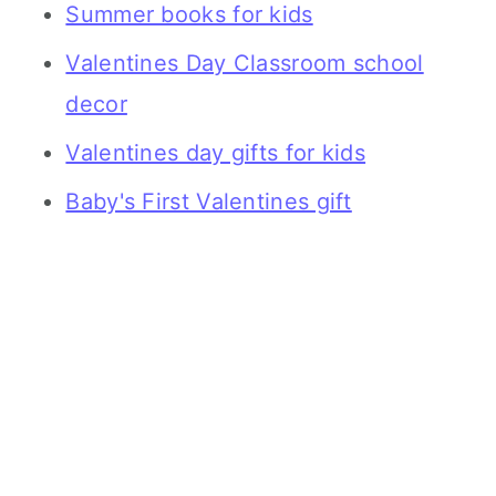
Summer books for kids
Valentines Day Classroom school
decor
Valentines day gifts for kids
Baby's First Valentines gift