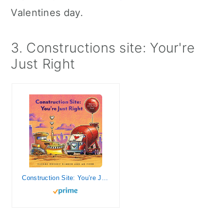
Valentines day.
3. Constructions site: Your're
Just Right
Construction Site: You’re Just Right: A Valentine Lift-the-Flap Book (Goodnight, Goodnight Construction Site)