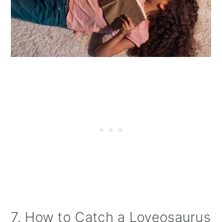
7. How to Catch a Loveosaurus