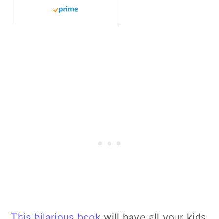
This hilarious book
will have all your kids