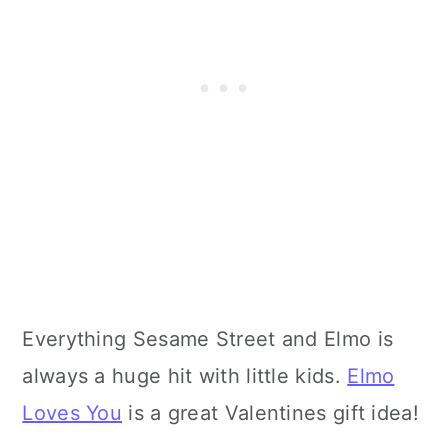
Everything Sesame Street and Elmo is
always a huge hit with little kids.
Elmo
Loves You
is a great Valentines gift idea!