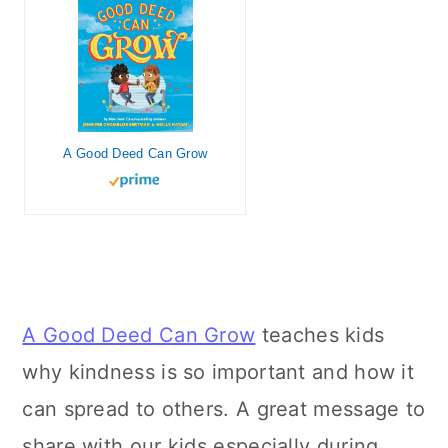
A Good Deed Can Grow
A Good Deed Can Grow
teaches kids
why kindness is so important and how it
can spread to others. A great message to
share with our kids especially during