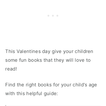
This Valentines day give your children
some fun books that they will love to
read!
Find the right books for your child's age
with this helpful guide: