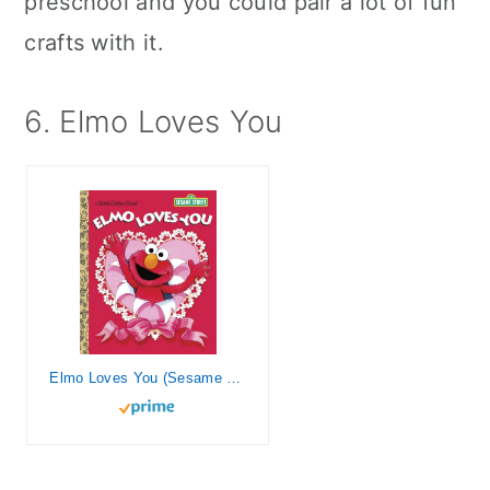
preschool and you could pair a lot of fun
crafts with it.
6. Elmo Loves You
Elmo Loves You (Sesame Street) (Little Golden Book)