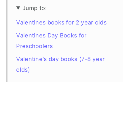
Jump to:
Valentines books for 2 year olds
Valentines Day Books for
Preschoolers
Valentine's day books (7-8 year
olds)