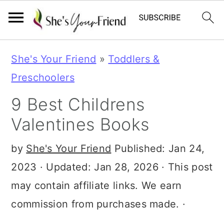
S
S
S
She's Your Friend
»
Toddlers &
k
k
k
Preschoolers
i
i
i
9 Best Childrens
p
p
p
Valentines Books
t
t
t
o
o
o
by
She's Your Friend
Published:
Jan 24,
p
m
p
2023
· Updated:
Jan 28, 2026
· This post
r
a
r
may contain affiliate links. We earn
i
i
i
commission from purchases made. ·
m
n
m