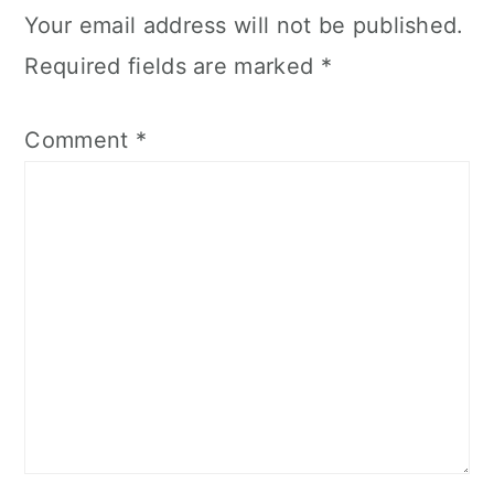
Your email address will not be published.
Required fields are marked
*
Comment
*