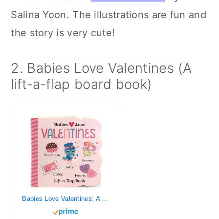
Salina Yoon. The illustrations are fun and
the story is very cute!
2. Babies Love Valentines (A
lift-a-flap board book)
Babies Love Valentines: A Lift-a-Flap Board Book for Babies and Toddlers