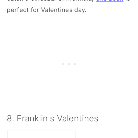
perfect for Valentines day.
8. Franklin's Valentines