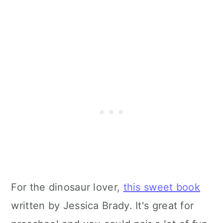
For the dinosaur lover,
this sweet book
written by Jessica Brady. It's great for