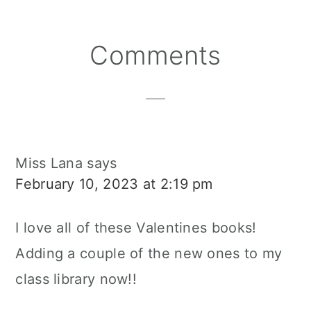
Reader
Comments
Interactions
Miss Lana
says
February 10, 2023 at 2:19 pm
I love all of these Valentines books!
Adding a couple of the new ones to my
class library now!!