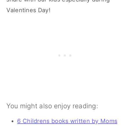
Valentines Day!
You might also enjoy reading:
6 Childrens books written by Moms