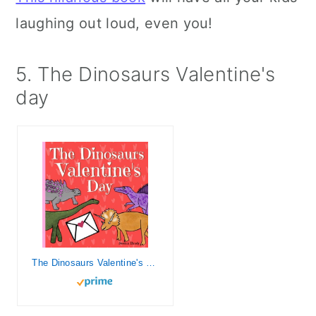
laughing out loud, even you!
5. The Dinosaurs Valentine's
day
The Dinosaurs Valentine's Day: Picture Book For Preschoolers & Toddlers. Ideal for ages 2-6.