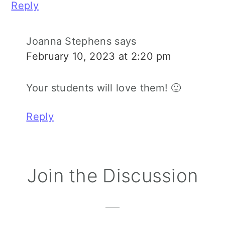
Reply
Joanna Stephens
says
February 10, 2023 at 2:20 pm
Your students will love them! 🙂
Reply
Join the Discussion