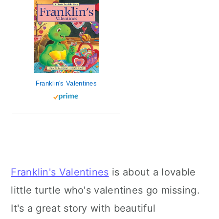
Franklin's Valentines
Franklin's Valentines
is about a lovable
little turtle who's valentines go missing.
It's a great story with beautiful