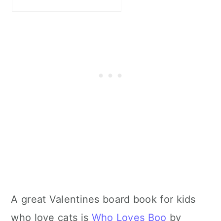
A great Valentines board book for kids
who love cats is
Who Loves Boo
by