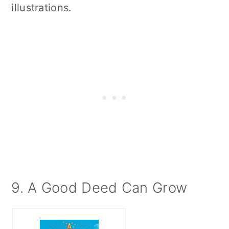
illustrations.
9. A Good Deed Can Grow