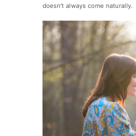
doesn't always come naturally.