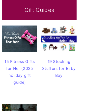
Gift Guides
15 Fitness Gifts
19 Stocking
for Her (2025
Stuffers for Baby
holiday gift
Boy
guide)