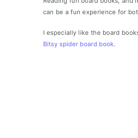
Reading fun board books, and ma
can be a fun experience for bo
I especially like the board book
Bitsy spider board book
.