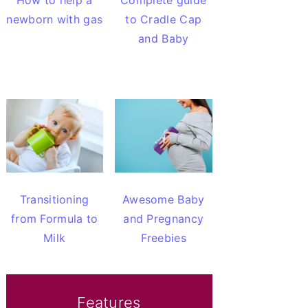
How to help a
Complete guide
newborn with gas
to Cradle Cap
and Baby
Transitioning
Awesome Baby
from Formula to
and Pregnancy
Milk
Freebies
Features