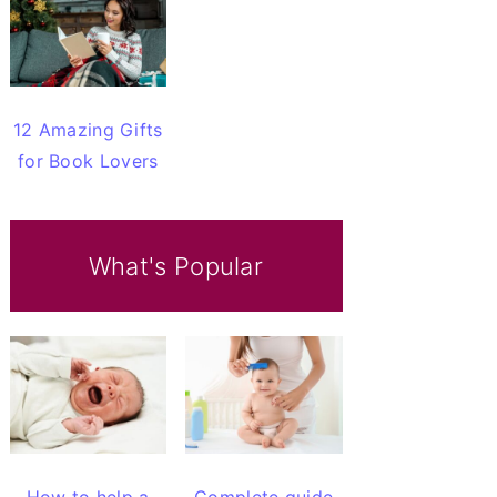
12 Amazing Gifts
for Book Lovers
What's Popular