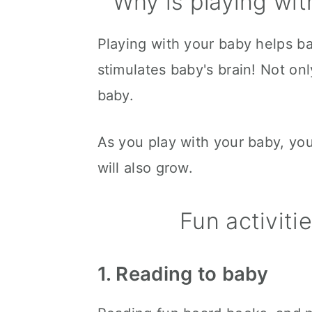
Why is playing wit
Playing with your baby helps ba
stimulates baby's brain! Not only
baby.
As you play with your baby, you
will also grow.
Fun activiti
1. Reading to baby