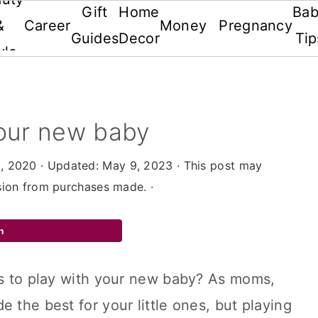
Gift
Home
Ba
&
Career
Money
Pregnancy
Guides
Decor
Tip
yle
your new baby
, 2020
· Updated:
May 9, 2023
· This post may
ssion from purchases made. ·
n
gs to play with your new baby? As moms,
 the best for your little ones, but playing