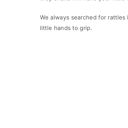
We always searched for rattles 
little hands to grip.