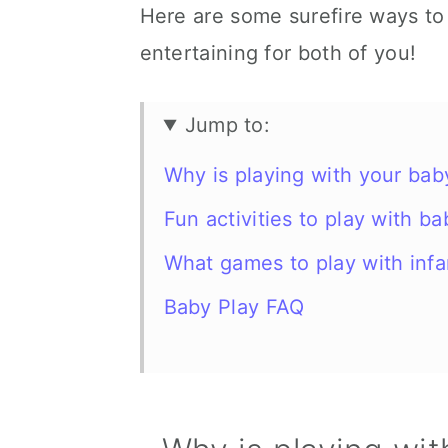
Here are some surefire ways to
entertaining for both of you!
Jump to:
Why is playing with your bab
Fun activities to play with b
What games to play with infa
Baby Play FAQ