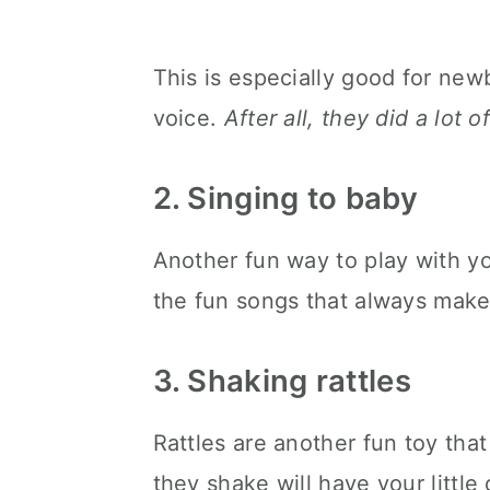
This is especially good for ne
voice.
After all, they did a lot 
2. Singing to baby
Another fun way to play with yo
the fun songs that always make 
3. Shaking rattles
Rattles are another fun toy th
they shake will have your little