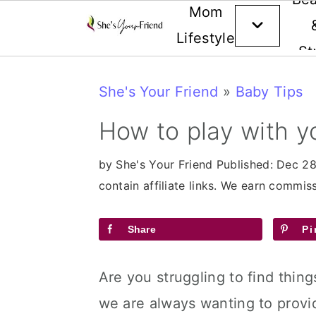
Mom
Lifestyle
St
Skip
Skip
Skip
She's Your Friend
»
Baby Tips
to
to
to
primary
main
primary
How to play with 
navigation
content
sidebar
by
She's Your Friend
Published:
Dec 28
contain affiliate links. We earn commi
Share
Pi
Are you struggling to find thin
we are always wanting to provide