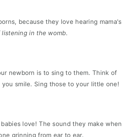
wborns, because they love hearing mama's
of listening in the womb.
ur newborn is to sing to them. Think of
you smile. Sing those to your little one!
at babies love! The sound they make when
 one grinning from ear to ear.