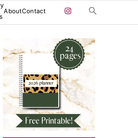
by
About
Contact
s
Primary
Sidebar