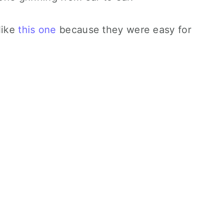
like
this one
because they were easy for