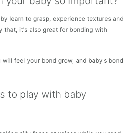
h your baby so important?
by learn to grasp, experience textures and
 that, it's also great for bonding with
 will feel your bond grow, and baby's bond
es to play with baby