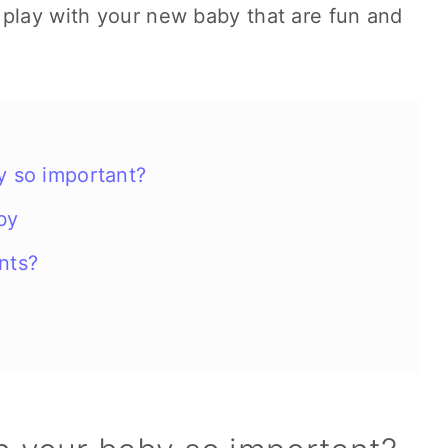
 play with your new baby that are fun and
y so important?
aby
nts?