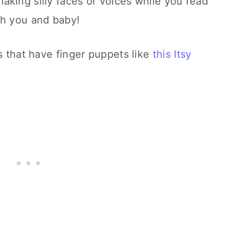
king silly faces or voices while you read
th you and baby!
s that have finger puppets like
this Itsy