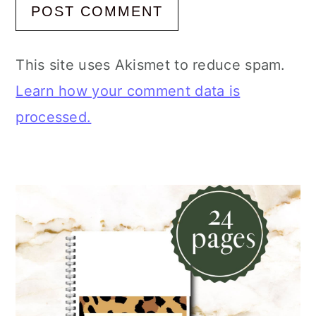
This site uses Akismet to reduce spam.
Learn how your comment data is
processed.
Primary
Sidebar