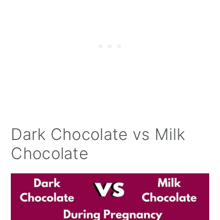
Dark Chocolate vs Milk
Chocolate