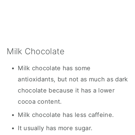
Milk Chocolate
Milk chocolate has some
antioxidants, but not as much as dark
chocolate because it has a lower
cocoa content.
Milk chocolate has less caffeine.
It usually has more sugar.