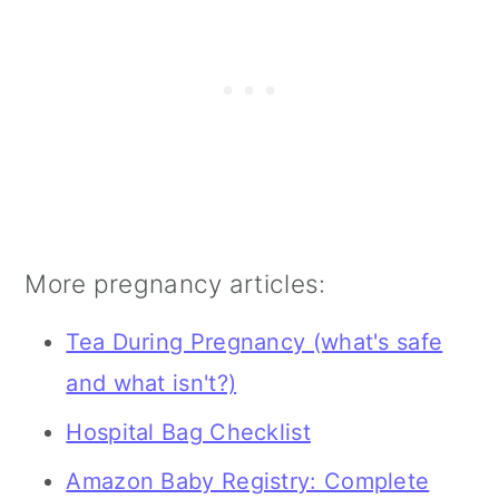
chocolate you choose, keep an eye
too on the caffeine in it as your
OBGYN has probably told you there is
a daily limit.
More pregnancy articles:
Tea During Pregnancy (what's safe
and what isn't?)
Hospital Bag Checklist
Amazon Baby Registry: Complete