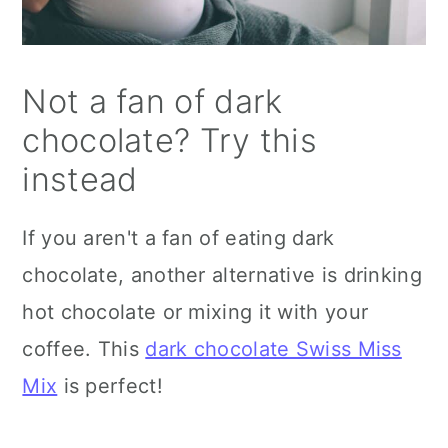
Not a fan of dark
chocolate? Try this
instead
If you aren't a fan of eating dark
chocolate, another alternative is drinking
hot chocolate or mixing it with your
coffee. This
dark chocolate Swiss Miss
Mix
is perfect!