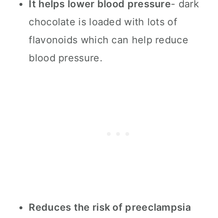
It helps lower blood pressure
- dark
chocolate is loaded with lots of
flavonoids which can help reduce
blood pressure.
Reduces the risk of preeclampsia