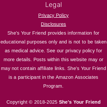
Legal
Privacy Policy
Disclosures
She's Your Friend provides information for
educational purposes only and is not to be taken
as medical advice. See our privacy policy for
more details. Posts within this website may or
may not contain affiliate links. She's Your Friend
is a participant in the Amazon Associates
Program.
Copyright © 2018-2025
She's Your Friend