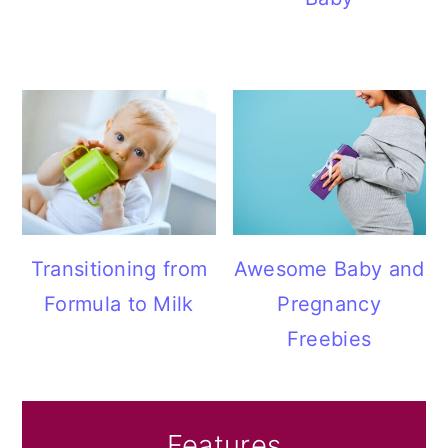
Transitioning from
Awesome Baby and
Formula to Milk
Pregnancy
Freebies
Features