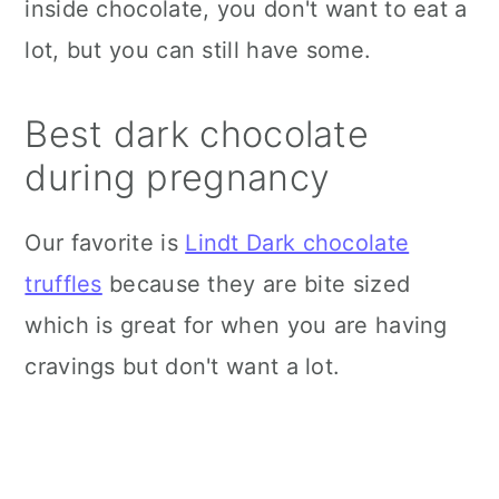
inside chocolate, you don't want to eat a
lot, but you can still have some.
Best dark chocolate
during pregnancy
Our favorite is
Lindt Dark chocolate
truffles
because they are bite sized
which is great for when you are having
cravings but don't want a lot.