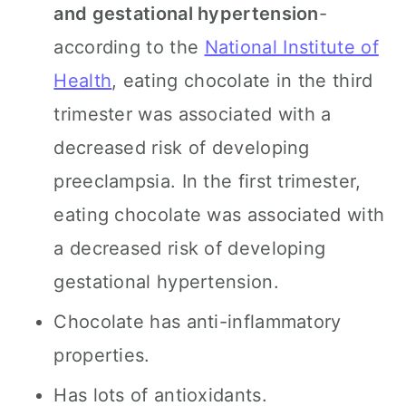
and gestational hypertension
-
according to the
National Institute of
Health
, eating chocolate in the third
trimester was associated with a
decreased risk of developing
preeclampsia. In the first trimester,
eating chocolate was associated with
a decreased risk of developing
gestational hypertension.
Chocolate has anti-inflammatory
properties.
Has lots of antioxidants.