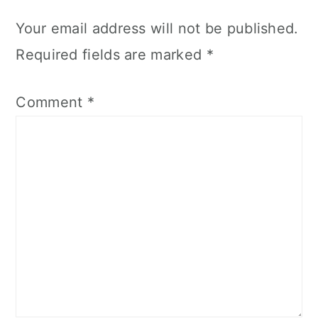
Your email address will not be published.
Required fields are marked
*
Comment
*