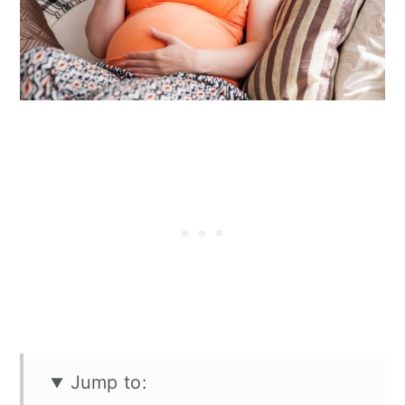
n
Jump to: