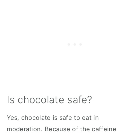
Is chocolate safe?
Yes, chocolate is safe to eat in
moderation. Because of the caffeine