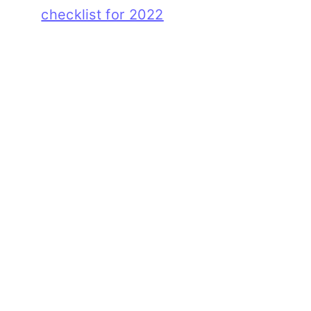
checklist for 2022