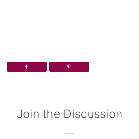
Reader
Join the Discussion
Interactions