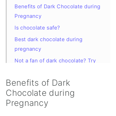
Benefits of Dark Chocolate during
Pregnancy
Is chocolate safe?
Best dark chocolate during
pregnancy
Not a fan of dark chocolate? Try
this instead
Benefits of Dark
Dark Chocolate vs Milk Chocolate
Chocolate during
Chocolate FAQ
Pregnancy