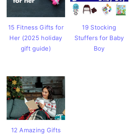
15 Fitness Gifts for
19 Stocking
Her (2025 holiday
Stuffers for Baby
gift guide)
Boy
12 Amazing Gifts