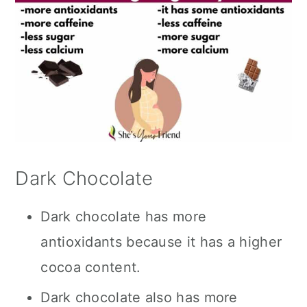
Dark Chocolate
Dark chocolate has more
antioxidants because it has a higher
cocoa content.
Dark chocolate also has more