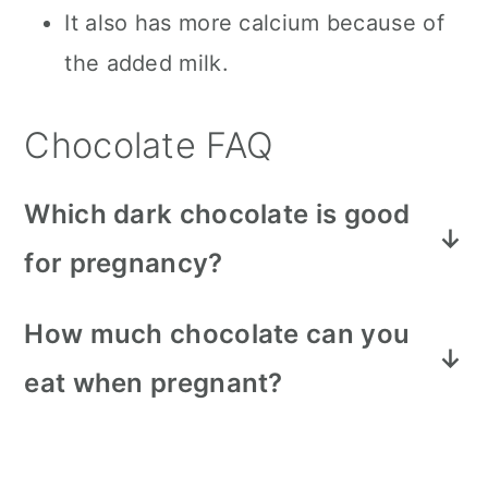
It also has more calcium because of
the added milk.
Chocolate FAQ
Which dark chocolate is good
for pregnancy?
Our all time favorite dark chocolate is
How much chocolate can you
the Lindt dark chocolate truffles
eat when pregnant?
found
here on Amazon
. So decadent
Don't go overboard, moderation is
and the perfect treat when you are
always best. Depending on which
craving something sweet!