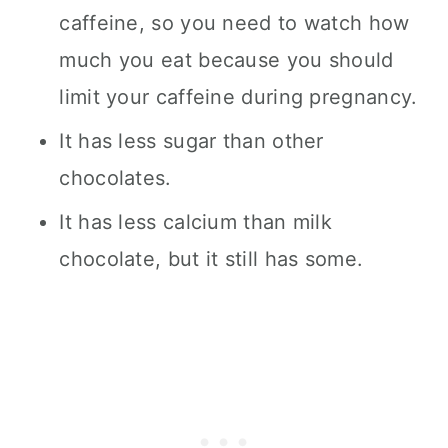
caffeine, so you need to watch how
much you eat because you should
limit your caffeine during pregnancy.
It has less sugar than other
chocolates.
It has less calcium than milk
chocolate, but it still has some.