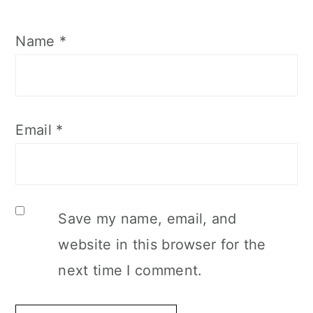
Name
*
Email
*
Save my name, email, and
website in this browser for the
next time I comment.