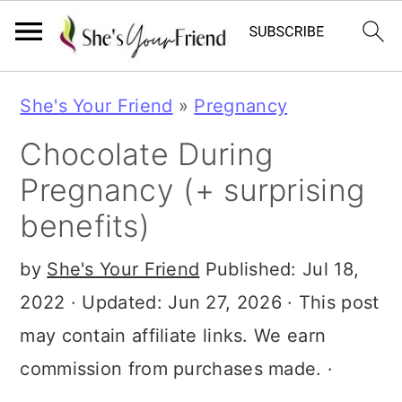
S
S
S
She's Your Friend
»
Pregnancy
k
k
k
Chocolate During
i
i
i
Pregnancy (+ surprising
p
p
p
benefits)
t
t
t
o
o
o
by
She's Your Friend
Published:
Jul 18,
p
m
p
2022
· Updated:
Jun 27, 2026
· This post
r
a
r
may contain affiliate links. We earn
i
i
i
commission from purchases made. ·
m
n
m