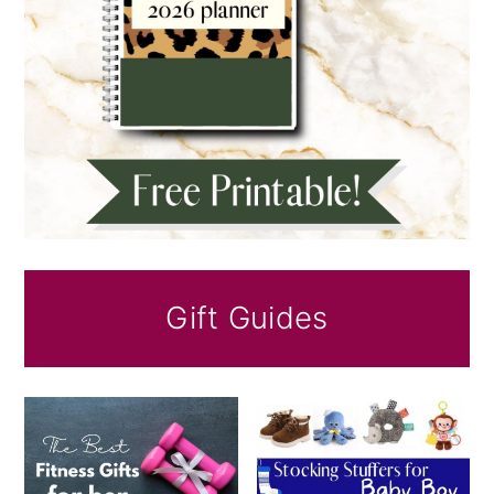
Gift Guides