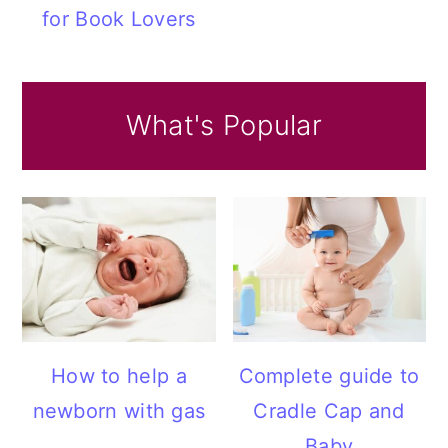
for Book Lovers
What's Popular
How to help a
Complete guide to
newborn with gas
Cradle Cap and
Baby