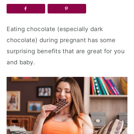
a
c
a
r
o
r
y
n
y
Eating chocolate (especially dark
n
t
s
chocolate) during pregnant has some
a
e
i
surprising benefits that are great for you
v
n
d
and baby.
i
t
e
g
b
a
a
t
r
i
o