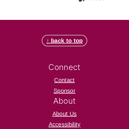
Footer
↑ back to top
Connect
Contact
Sponsor
About
About Us
Accessibility