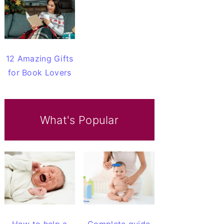
12 Amazing Gifts
for Book Lovers
What's Popular