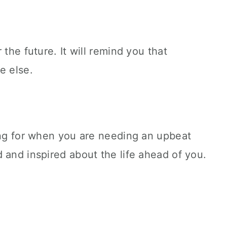
 the future. It will remind you that
e else.
ong for when you are needing an upbeat
 and inspired about the life ahead of you.