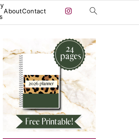
by
About
Contact
s
Primary
Sidebar