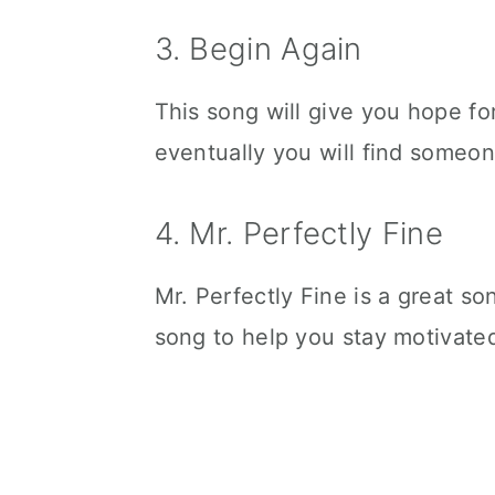
3. Begin Again
This song will give you hope for
eventually you will find someon
4. Mr. Perfectly Fine
Mr. Perfectly Fine is a great s
song to help you stay motivated