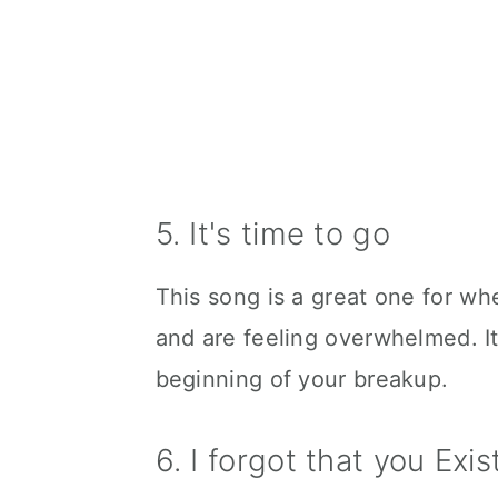
5. It's time to go
This song is a great one for wh
and are feeling overwhelmed. It'
beginning of your breakup.
6. I forgot that you Exi