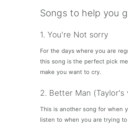
Songs to help you g
1. You're Not sorry
For the days where you are regr
this song is the perfect pick me
make you want to cry.
2. Better Man (Taylor's 
This is another song for when yo
listen to when you are trying t