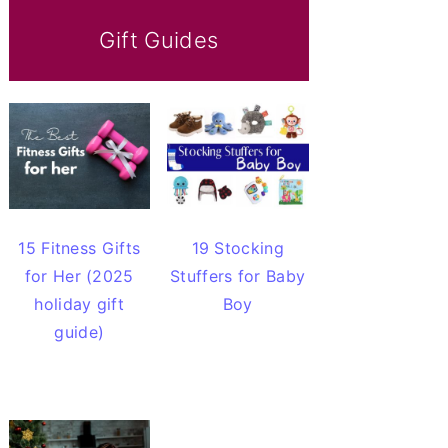
Gift Guides
15 Fitness Gifts
19 Stocking
for Her (2025
Stuffers for Baby
holiday gift
Boy
guide)