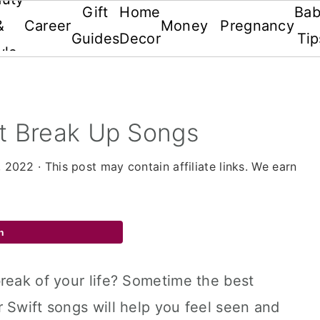
Gift
Home
Ba
&
Career
Money
Pregnancy
Guides
Decor
Tip
yle
ft Break Up Songs
, 2022
· This post may contain affiliate links. We earn
n
reak of your life? Sometime the best
 Swift songs will help you feel seen and