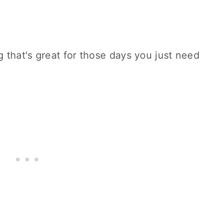
 that's great for those days you just need