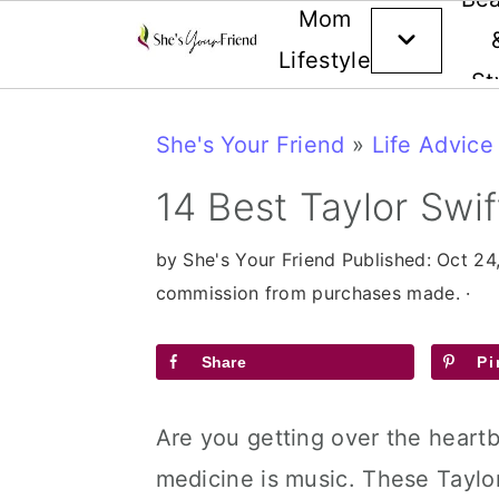
Mom
Lifestyle
St
Skip
Skip
Skip
She's Your Friend
»
Life Advice
to
to
to
primary
main
primary
14 Best Taylor Swi
navigation
content
sidebar
by
She's Your Friend
Published:
Oct 24
commission from purchases made. ·
Share
Pi
Are you getting over the heartb
medicine is music. These Taylor