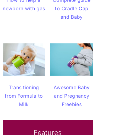
How to help a
Complete guide
newborn with gas
to Cradle Cap
and Baby
Transitioning
Awesome Baby
from Formula to
and Pregnancy
Milk
Freebies
Features