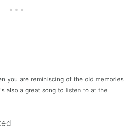
en you are reminiscing of the old memories
s also a great song to listen to at the
sted