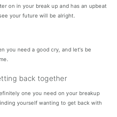
ater on in your break up and has an upbeat
see your future will be alright.
en you need a good cry, and let's be
ime.
etting back together
 definitely one you need on your breakup
 finding yourself wanting to get back with