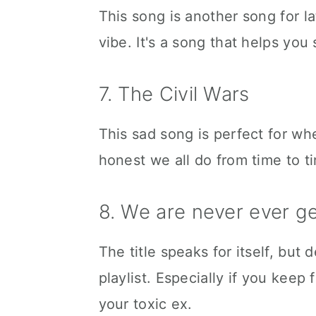
This song is another song for l
vibe. It's a song that helps you 
7. The Civil Wars
This sad song is perfect for wh
honest we all do from time to t
8. We are never ever g
The title speaks for itself, but
playlist. Especially if you keep
your toxic ex.