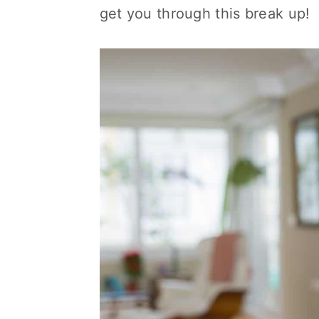
get you through this break up!