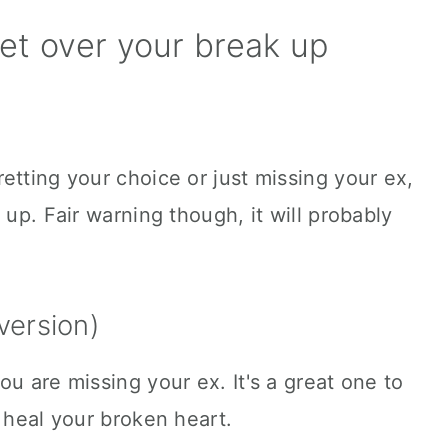
et over your break up
etting your choice or just missing your ex,
 up. Fair warning though, it will probably
version)
u are missing your ex. It's a great one to
o heal your broken heart.