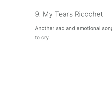
9. My Tears Ricochet
Another sad and emotional song
to cry.