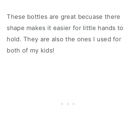
These bottles are great becuase there
shape makes it easier for little hands to
hold. They are also the ones I used for
both of my kids!