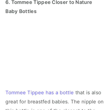
6. Tommee Tippee Closer to Nature
Baby Bottles
Tommee Tippee has a bottle
that is also
great for breastfed babies. The nipple on