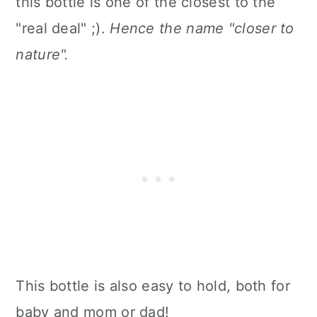
this bottle is one of the closest to the
"real deal" ;).
Hence the name "closer to
nature".
This bottle is also easy to hold, both for
baby and mom or dad!