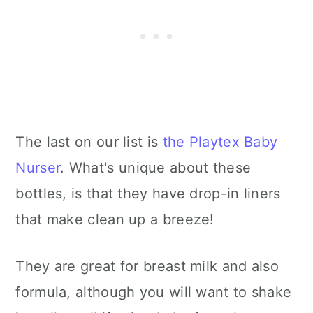
The last on our list is
the Playtex Baby
Nurser
. What's unique about these
bottles, is that they have drop-in liners
that make clean up a breeze!
They are great for breast milk and also
formula, although you will want to shake