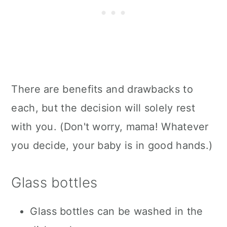
There are benefits and drawbacks to
each, but the decision will solely rest
with you. (Don't worry, mama! Whatever
you decide, your baby is in good hands.)
Glass bottles
Glass bottles can be washed in the