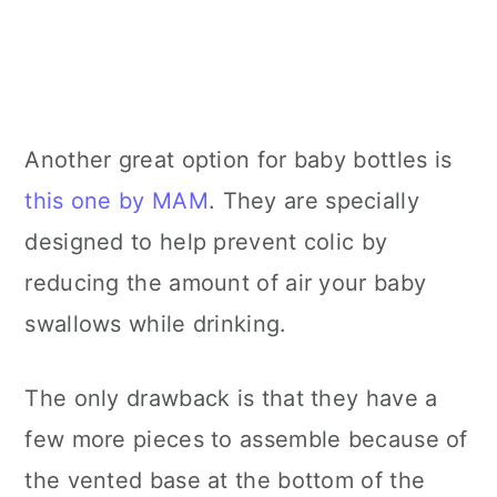
Another great option for baby bottles is
this one by MAM
. They are specially
designed to help prevent colic by
reducing the amount of air your baby
swallows while drinking.
The only drawback is that they have a
few more pieces to assemble because of
the vented base at the bottom of the