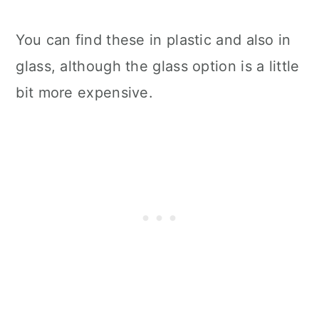
You can find these in plastic and also in
glass, although the glass option is a little
bit more expensive.