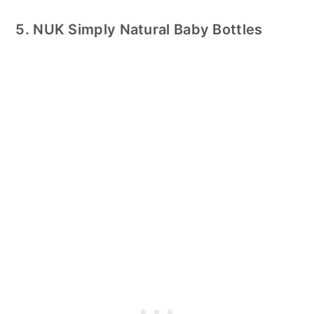
5. NUK Simply Natural Baby Bottles