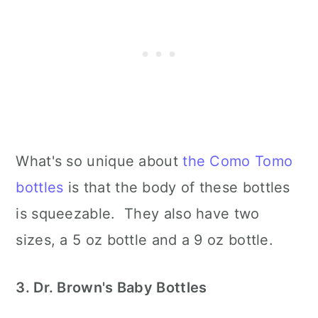
What's so unique about
the Como Tomo
bottles
is that the body of these bottles
is squeezable. They also have two
sizes, a 5 oz bottle and a 9 oz bottle.
3. Dr. Brown's Baby Bottles