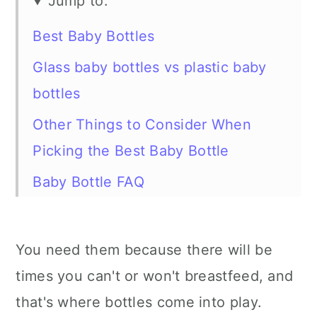
Jump to:
Best Baby Bottles
Glass baby bottles vs plastic baby
bottles
Other Things to Consider When
Picking the Best Baby Bottle
Baby Bottle FAQ
More baby gear
You need them because there will be
times you can't or won't breastfeed, and
that's where bottles come into play.