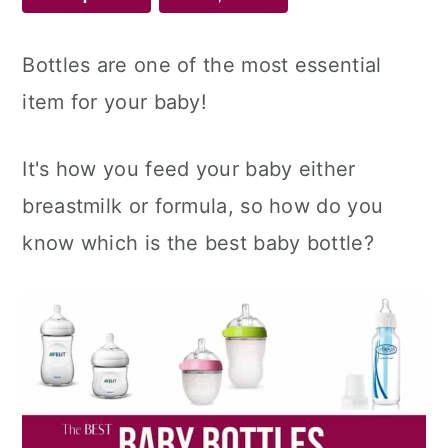
Bottles are one of the most essential
item for your baby!
It's how you feed your baby either
breastmilk or formula, so how do you
know which is the best baby bottle?