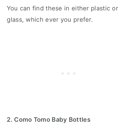
You can find these in either plastic or
glass, which ever you prefer.
2. Como Tomo Baby Bottles