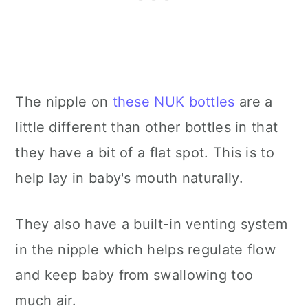
The nipple on
these NUK bottles
are a
little different than other bottles in that
they have a bit of a flat spot. This is to
help lay in baby's mouth naturally.
They also have a built-in venting system
in the nipple which helps regulate flow
and keep baby from swallowing too
much air.