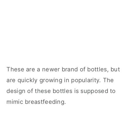
These are a newer brand of bottles, but
are quickly growing in popularity. The
design of these bottles is supposed to
mimic breastfeeding.