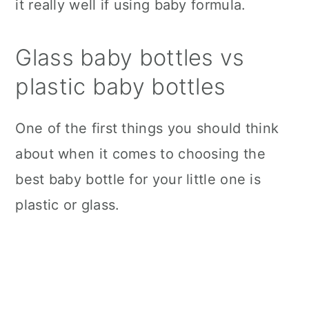
it really well if using baby formula.
Glass baby bottles vs
plastic baby bottles
One of the first things you should think
about when it comes to choosing the
best baby bottle for your little one is
plastic or glass.