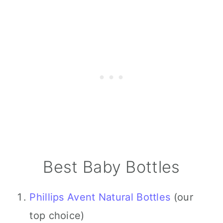
Best Baby Bottles
Phillips Avent Natural Bottles
(our
top choice)