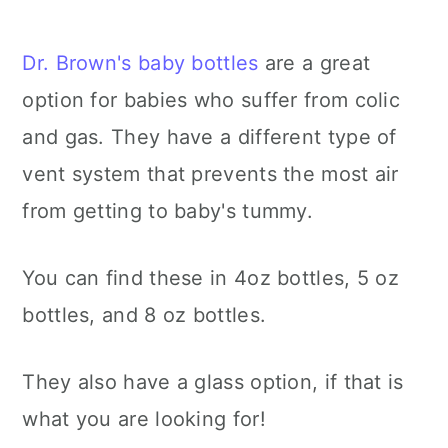
Dr. Brown's baby bottles
are a great
option for babies who suffer from colic
and gas. They have a different type of
vent system that prevents the most air
from getting to baby's tummy.
You can find these in 4oz bottles, 5 oz
bottles, and 8 oz bottles.
They also have a glass option, if that is
what you are looking for!