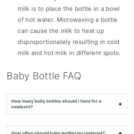
milk is to place the bottle in a bowl
of hot water. Microwaving a bottle
can cause the milk to heat up
disproportionately resulting in cold
milk and hot milk in different spots.
Baby Bottle FAQ
How many baby bottles should I have for a
newborn?
How often should baby bottles be replaced?