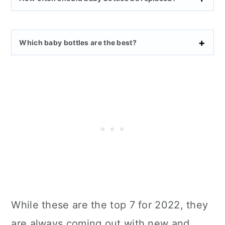
Which baby bottles are the best?
While these are the top 7 for 2022, they
are always coming out with new and