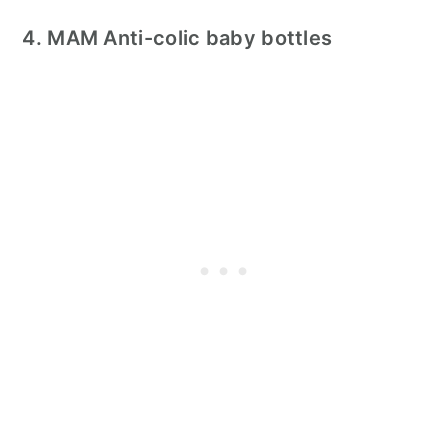
4. MAM Anti-colic baby bottles