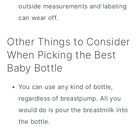
outside measurements and labeling
can wear off.
Other Things to Consider
When Picking the Best
Baby Bottle
You can use any kind of bottle,
regardless of breastpump. All you
would do is pour the breastmilk into
the bottle.