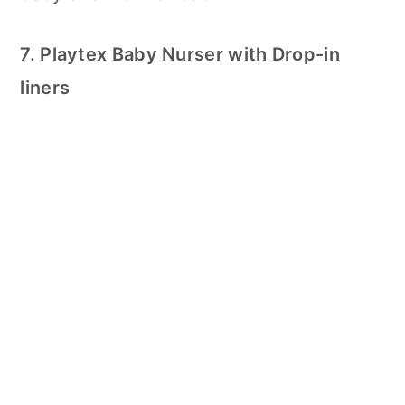
7. Playtex Baby Nurser with Drop-in
liners