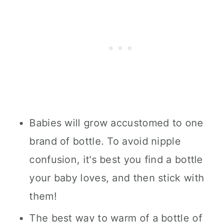
Babies will grow accustomed to one
brand of bottle. To avoid nipple
confusion, it's best you find a bottle
your baby loves, and then stick with
them!
The best way to warm of a bottle of