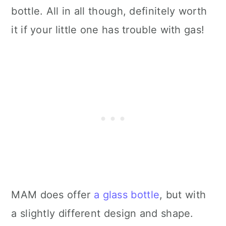
bottle. All in all though, definitely worth
it if your little one has trouble with gas!
MAM does offer
a glass bottle
, but with
a slightly different design and shape.