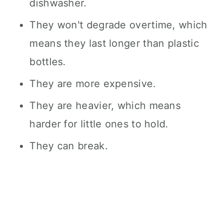
dishwasher.
They won't degrade overtime, which
means they last longer than plastic
bottles.
They are more expensive.
They are heavier, which means
harder for little ones to hold.
They can break.