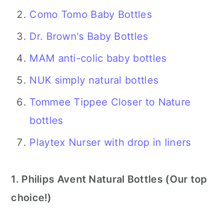
Como Tomo Baby Bottles
Dr. Brown's Baby Bottles
MAM anti-colic baby bottles
NUK simply natural bottles
Tommee Tippee Closer to Nature
bottles
Playtex Nurser with drop in liners
1. Philips Avent Natural Bottles (Our top
choice!)