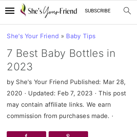
Skip
Skip
Skip
She's Your Friend
»
Baby Tips
to
to
to
7 Best Baby Bottles in
primary
main
primary
navigation
content
sidebar
2023
by
She's Your Friend
Published:
Mar 28,
2020
· Updated:
Feb 7, 2023
· This post
may contain affiliate links. We earn
commission from purchases made. ·