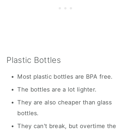
Plastic Bottles
Most plastic bottles are BPA free.
The bottles are a lot lighter.
They are also cheaper than glass
bottles.
They can't break, but overtime the