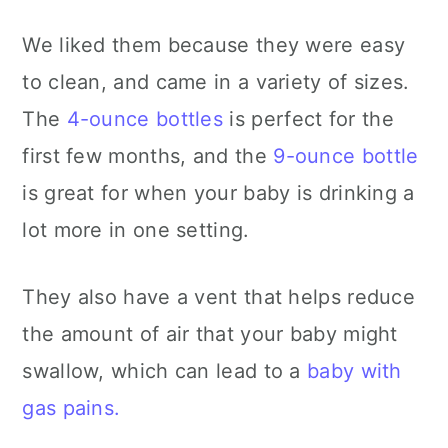
We liked them because they were easy
to clean, and came in a variety of sizes.
The
4-ounce bottles
is perfect for the
first few months, and the
9-ounce bottle
is great for when your baby is drinking a
lot more in one setting.
They also have a vent that helps reduce
the amount of air that your baby might
swallow, which can lead to a
baby with
gas pains.